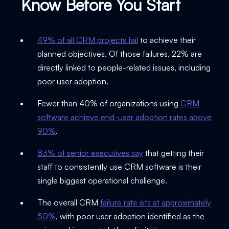
Know Before You Start
49% of all CRM projects fail
to achieve their
planned objectives. Of those failures, 22% are
directly linked to people-related issues, including
poor user adoption.
Fewer than 40% of organizations using
CRM
software achieve end-user adoption rates above
90%
.
83% of senior executives say
that getting their
staff to consistently use CRM software is their
single biggest operational challenge.
The overall CRM
failure rate sits at approximately
50%
, with poor user adoption identified as the