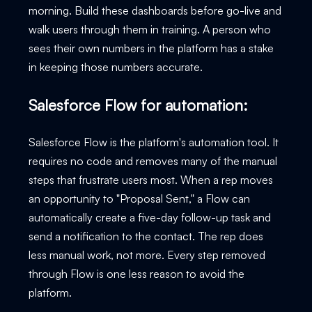
morning. Build these dashboards before go-live and
walk users through them in training. A person who
sees their own numbers in the platform has a stake
in keeping those numbers accurate.
Salesforce Flow for automation:
Salesforce Flow is the platform's automation tool. It
requires no code and removes many of the manual
steps that frustrate users most. When a rep moves
an opportunity to "Proposal Sent," a Flow can
automatically create a five-day follow-up task and
send a notification to the contact. The rep does
less manual work, not more. Every step removed
through Flow is one less reason to avoid the
platform.