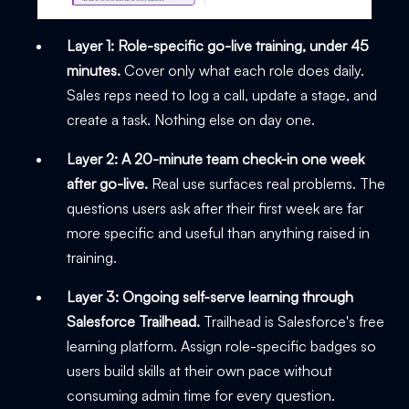
Layer 1: Role-specific go-live training, under 45
minutes.
Cover only what each role does daily.
Sales reps need to log a call, update a stage, and
create a task. Nothing else on day one.
Layer 2: A 20-minute team check-in one week
after go-live.
Real use surfaces real problems. The
questions users ask after their first week are far
more specific and useful than anything raised in
training.
Layer 3: Ongoing self-serve learning through
Salesforce Trailhead.
Trailhead is Salesforce's free
learning platform. Assign role-specific badges so
users build skills at their own pace without
consuming admin time for every question.