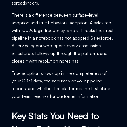
spreadsheets.
There is a difference between surface-level
adoption and true behavioral adoption. A sales rep
with 100% login frequency who still tracks their real
pipeline in a notebook has not adopted Salesforce.
A service agent who opens every case inside
Salesforce, follows up through the platform, and
closes it with resolution notes has.
True adoption shows up in the completeness of
your CRM data, the accuracy of your pipeline
reports, and whether the platform is the first place
your team reaches for customer information.
Key Stats You Need to