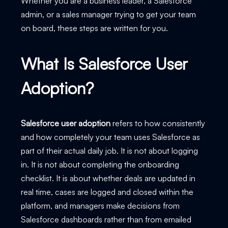
Whether you are a business leader, a Salesforce
admin, or a sales manager trying to get your team
on board, these steps are written for you.
What Is Salesforce User
Adoption?
Salesforce user adoption
refers to how consistently
and how completely your team uses Salesforce as
part of their actual daily job. It is not about logging
in. It is not about completing the onboarding
checklist. It is about whether deals are updated in
real time, cases are logged and closed within the
platform, and managers make decisions from
Salesforce dashboards rather than from emailed