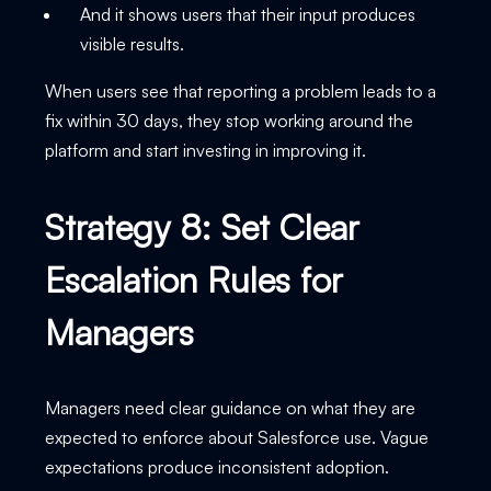
And it shows users that their input produces
visible results.
When users see that reporting a problem leads to a
fix within 30 days, they stop working around the
platform and start investing in improving it.
Strategy 8: Set Clear
Escalation Rules for
Managers
Managers need clear guidance on what they are
expected to enforce about Salesforce use. Vague
expectations produce inconsistent adoption.