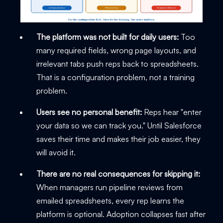
The platform was not built for daily users:
Too
many required fields, wrong page layouts, and
irrelevant tabs push reps back to spreadsheets.
That is a configuration problem, not a training
problem.
Users see no personal benefit:
Reps hear "enter
your data so we can track you." Until Salesforce
saves their time and makes their job easier, they
will avoid it.
There are no real consequences for skipping it:
When managers run pipeline reviews from
emailed spreadsheets, every rep learns the
platform is optional. Adoption collapses fast after