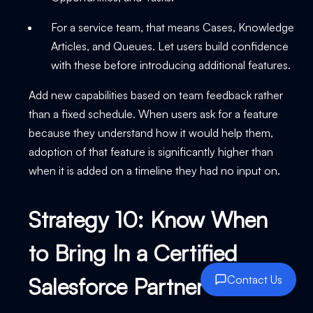
For a service team, that means Cases, Knowledge
Articles, and Queues. Let users build confidence
with these before introducing additional features.
Add new capabilities based on team feedback rather
than a fixed schedule. When users ask for a feature
because they understand how it would help them,
adoption of that feature is significantly higher than
when it is added on a timeline they had no input on.
Strategy 10: Know When
to Bring In a Certified
Salesforce Partner
Contact Us