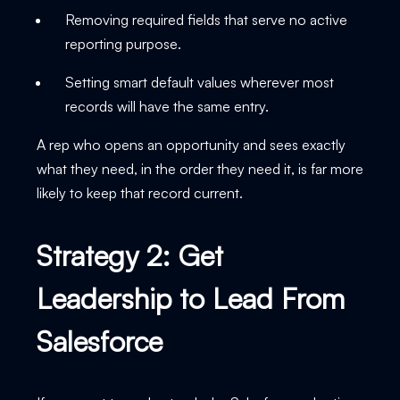
Removing required fields that serve no active
reporting purpose.
Setting smart default values wherever most
records will have the same entry.
A rep who opens an opportunity and sees exactly
what they need, in the order they need it, is far more
likely to keep that record current.
Strategy 2: Get
Leadership to Lead From
Salesforce