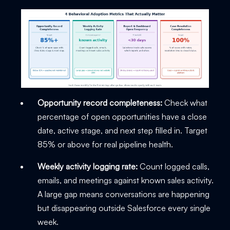
Opportunity record completeness:
Check what
percentage of open opportunities have a close
date, active stage, and next step filled in. Target
85% or above for real pipeline health.
Weekly activity logging rate:
Count logged calls,
emails, and meetings against known sales activity.
A large gap means conversations are happening
but disappearing outside Salesforce every single
week.