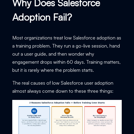
Why Does Salesforce
Adoption Fail?
Most organizations treat low Salesforce adoption as
a training problem. They run a go-live session, hand
out a user guide, and then wonder why
engagement drops within 60 days. Training matters,
but it is rarely where the problem starts.
The real causes of low Salesforce user adoption
almost always come down to these three things: