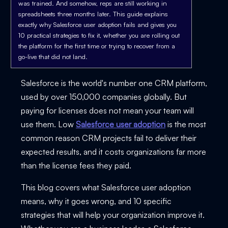
was trained. And somehow, reps are still working in
spreadsheets three months later. This guide explains
exactly why Salesforce user adoption fails and gives you
10 practical strategies to fix it, whether you are rolling out
the platform for the first time or trying to recover from a
go-live that did not land.
Salesforce is the world's number one CRM platform,
used by over 150,000 companies globally. But
paying for licenses does not mean your team will
use them. Low
Salesforce user adoption
is the most
common reason CRM projects fail to deliver their
expected results, and it costs organizations far more
than the license fees they paid.
This blog covers what Salesforce user adoption
means, why it goes wrong, and 10 specific
strategies that will help your organization improve it.