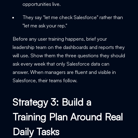
opportunities live.
They say "let me check Salesforce" rather than
"let me ask your rep."
Before any user training happens, brief your
leadership team on the dashboards and reports they
will use. Show them the three questions they should
ask every week that only Salesforce data can
answer. When managers are fluent and visible in
Salesforce, their teams follow.
Strategy 3: Build a
Training Plan Around Real
Daily Tasks