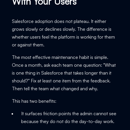
With Your Users
Salesforce adoption does not plateau. It either
grows slowly or declines slowly. The difference is
whether users feel the platform is working for them
or against them.
The most effective maintenance habit is simple.
Once a month, ask each team one question: "What
is one thing in Salesforce that takes longer than it
should?" Fix at least one item from the feedback.
Then tell the team what changed and why.
This has two benefits:
It surfaces friction points the admin cannot see
because they do not do the day-to-day work.