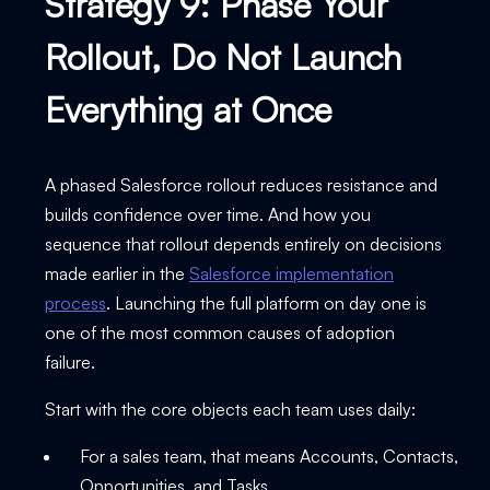
Strategy 9: Phase Your
Rollout, Do Not Launch
Everything at Once
A phased Salesforce rollout reduces resistance and
builds confidence over time. And how you
sequence that rollout depends entirely on decisions
made earlier in the
Salesforce implementation
process
. Launching the full platform on day one is
one of the most common causes of adoption
failure.
Start with the core objects each team uses daily:
For a sales team, that means Accounts, Contacts,
Opportunities, and Tasks.