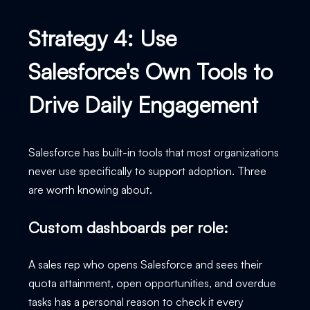
Strategy 4: Use
Salesforce's Own Tools to
Drive Daily Engagement
Salesforce has built-in tools that most organizations
never use specifically to support adoption. Three
are worth knowing about.
Custom dashboards per role:
A sales rep who opens Salesforce and sees their
quota attainment, open opportunities, and overdue
tasks has a personal reason to check it every