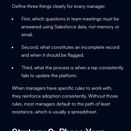
Define three things clearly for every manager:
First, which questions in team meetings must be
answered using Salesforce data, not memory or
email.
Second, what constitutes an incomplete record
and when it should be flagged.
Third, what the process is when a rep consistently
fails to update the platform.
When managers have specific rules to work with,
they reinforce adoption consistently. Without those
rules, most managers default to the path of least
resistance, which is usually a spreadsheet.