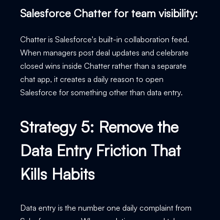
Salesforce Chatter for team visibility:
Chatter is Salesforce's built-in collaboration feed.
When managers post deal updates and celebrate
closed wins inside Chatter rather than a separate
chat app, it creates a daily reason to open
Salesforce for something other than data entry.
Strategy 5: Remove the
Data Entry Friction That
Kills Habits
Data entry is the number one daily complaint from