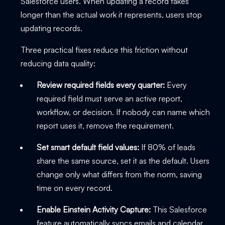
Salesforce users. When updating a record takes
longer than the actual work it represents, users stop
updating records.
Three practical fixes reduce this friction without
reducing data quality:
Review required fields every quarter:
Every
required field must serve an active report,
workflow, or decision. If nobody can name which
report uses it, remove the requirement.
Set smart default field values:
If 80% of leads
share the same source, set it as the default. Users
change only what differs from the norm, saving
time on every record.
Enable Einstein Activity Capture:
This Salesforce
feature automatically syncs emails and calendar