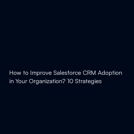
How to Improve Salesforce CRM Adoption
in Your Organization? 10 Strategies