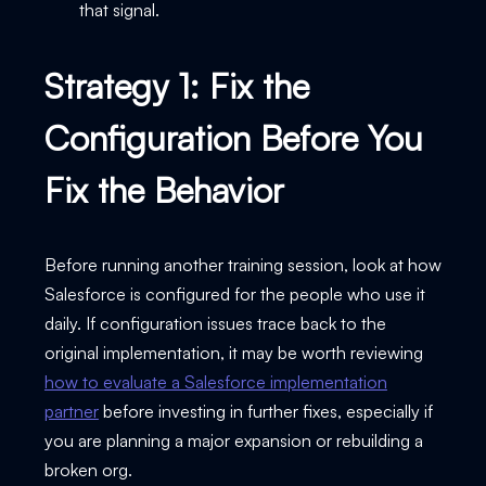
that signal.
Strategy 1: Fix the
Configuration Before You
Fix the Behavior
Before running another training session, look at how
Salesforce is configured for the people who use it
daily. If configuration issues trace back to the
original implementation, it may be worth reviewing
how to evaluate a Salesforce implementation
partner
before investing in further fixes, especially if
you are planning a major expansion or rebuilding a
broken org.