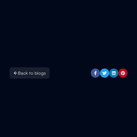
Back to blogs