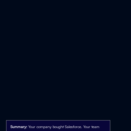
Summary:
Your company bought Salesforce. Your team