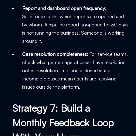
Report and dashboard open frequency:
Salesforce tracks which reports are opened and
by whom. A pipeline report unopened for 30 days
is not running the business. Someone is working
around it.
Case resolution completeness:
For service teams,
check what percentage of cases have resolution
notes, resolution time, and a closed status.
Incomplete cases mean agents are resolving
issues outside the platform.
Strategy 7: Build a
Monthly Feedback Loop