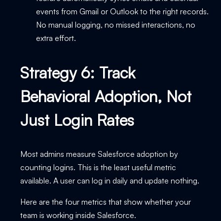
events from Gmail or Outlook to the right records.
No manual logging, no missed interactions, no
extra effort.
Strategy 6: Track
Behavioral Adoption, Not
Just Login Rates
Most admins measure Salesforce adoption by
counting logins. This is the least useful metric
available. A user can log in daily and update nothing.
Here are the four metrics that show whether your
team is working inside Salesforce.