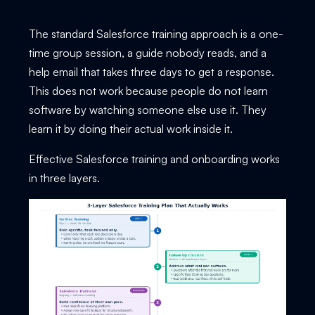
The standard Salesforce training approach is a one-
time group session, a guide nobody reads, and a
help email that takes three days to get a response.
This does not work because people do not learn
software by watching someone else use it. They
learn it by doing their actual work inside it.
Effective Salesforce training and onboarding works
in three layers.