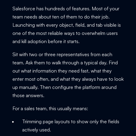
Salesforce has hundreds of features. Most of your
team needs about ten of them to do their job.
Launching with every object, field, and tab visible is
one of the most reliable ways to overwhelm users
and kill adoption before it starts.
Sit with two or three representatives from each
team. Ask them to walk through a typical day. Find
out what information they need fast, what they
enter most often, and what they always have to look
up manually. Then configure the platform around
those answers.
For a sales team, this usually means:
Trimming page layouts to show only the fields
actively used.