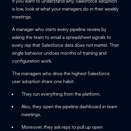
If you want to understand why Salesforce adoption
is low, look at what your managers do in their weekly
meetings.
A manager who starts every pipeline review by
asking the team to email a spreadsheet signals to
every rep that Salesforce data does not matter. That
single behavior undoes months of training and
configuration work.
The managers who drive the highest Salesforce
user adoption share one habit:
They run everything from the platform.
Also, they open the pipeline dashboard in team
meetings.
Moreover, they ask reps to pull up open