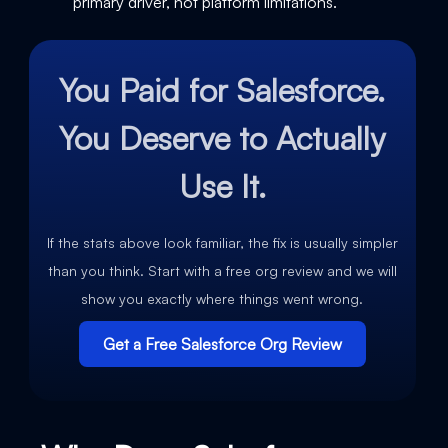
primary driver, not platform limitations.
You Paid for Salesforce.
You Deserve to Actually
Use It.
If the stats above look familiar, the fix is usually simpler
than you think. Start with a free org review and we will
show you exactly where things went wrong.
Get a Free Salesforce Org Review