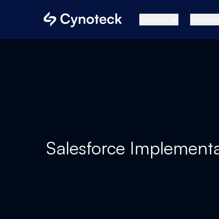
Services
Industri
Salesforce Implementa