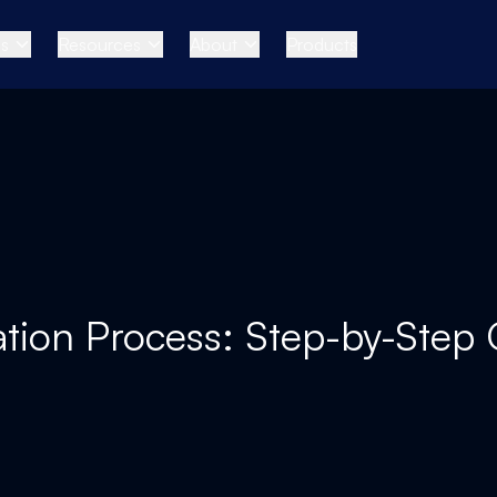
es
Resources
About
Products
tion Process: Step-by-Step