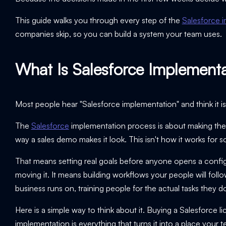
This guide walks you through every step of the
Salesforce 
companies skip, so you can build a system your team uses.
What Is Salesforce Implement
Most people hear "Salesforce implementation" and think it is a
The
Salesforce
implementation process is about making the
way a sales demo makes it look. This isn't how it works fo
That means setting real goals before anyone opens a config
moving it. It means building workflows your people will foll
business runs on, training people for the actual tasks they 
Here is a simple way to think about it. Buying a Salesforce li
implementation is everything that turns it into a place your