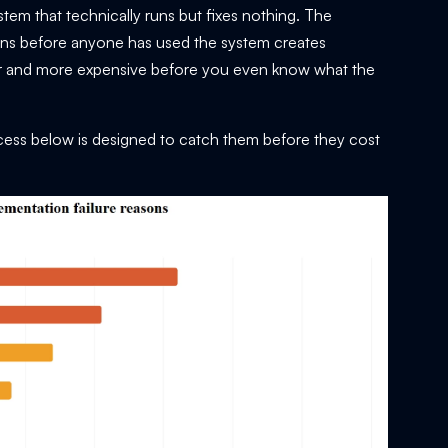
tem that technically runs but fixes nothing. The
ions before anyone has used the system creates
er and more expensive before you even know what the
cess below is designed to catch them before they cost