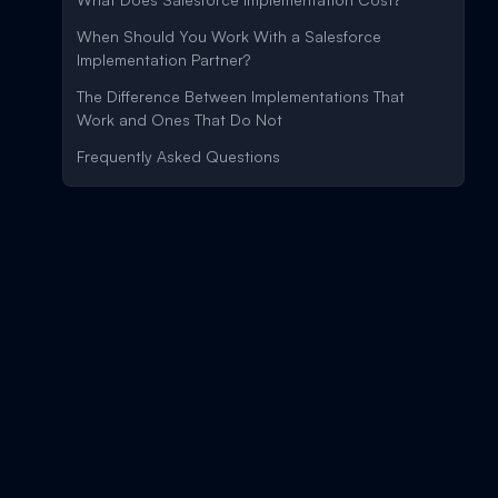
When Should You Work With a Salesforce
Implementation Partner?
The Difference Between Implementations That
Work and Ones That Do Not
Frequently Asked Questions