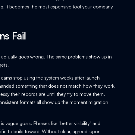
ong, it becomes the most expensive tool your company
s Fail
hat actually goes wrong. The same problems show up in
gets.
Teams stop using the system weeks after launch
or handed something that does not match how they work.
y their records are until they try to move them.
nconsistent formats all show up the moment migration
vague goals. Phrases like "better visibility" and
ific to build toward. Without clear, agreed-upon