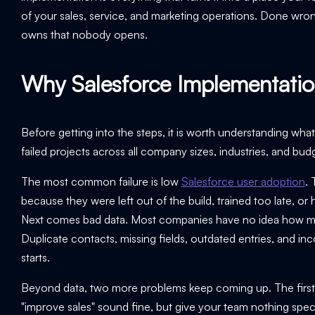
of your sales, service, and marketing operations. Done wr
owns that nobody opens.
Why Salesforce Implementation
Before getting into the steps, it is worth understanding w
failed projects across all company sizes, industries, and bud
The most common failure is low
Salesforce user adoption
. 
because they were left out of the build, trained too late, 
Next comes bad data. Most companies have no idea how mess
Duplicate contacts, missing fields, outdated entries, and i
starts.
Beyond data, two more problems keep coming up. The first is 
"improve sales" sound fine, but give your team nothing spec