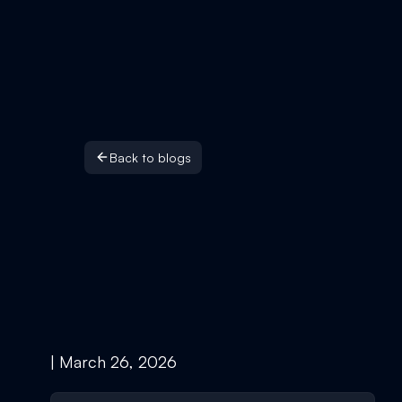
Back to blogs
| March 26, 2026