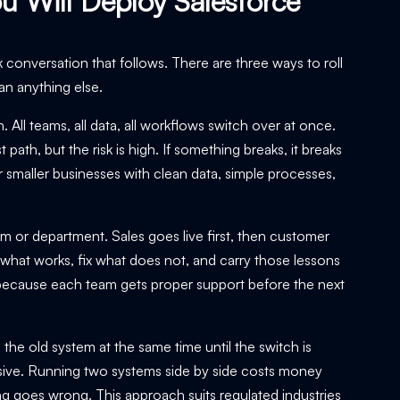
u Will Deploy Salesforce
k conversation that follows. There are three ways to roll
an anything else.
All teams, all data, all workflows switch over at once.
path, but the risk is high. If something breaks, it breaks
 smaller businesses with clean data, simple processes,
am or department. Sales goes live first, then customer
 what works, fix what does not, and carry those lessons
e because each team gets proper support before the next
e old system at the same time until the switch is
nsive. Running two systems side by side costs money
ing goes wrong. This approach suits regulated industries