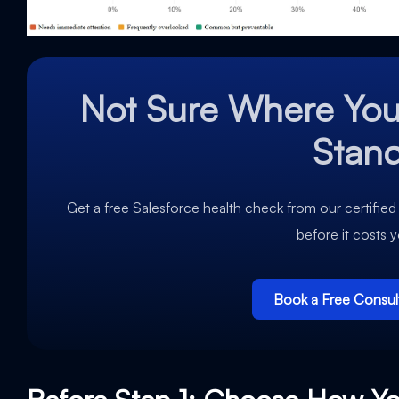
Not Sure Where You
Stan
Get a free Salesforce health check from our certified
before it costs 
Book a Free Consul