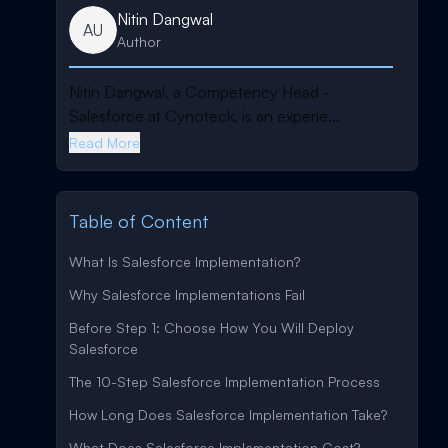
Nitin Dangwal
AU
Author
Nitin Dangwal, a Competency Head -
Salesforce at Cynoteck, is an experie...
Read More
Table of Content
What Is Salesforce Implementation?
Why Salesforce Implementations Fail
Before Step 1: Choose How You Will Deploy
Salesforce
The 10-Step Salesforce Implementation Process
How Long Does Salesforce Implementation Take?
What Does Salesforce Implementation Cost?