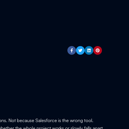
ns. Not because Salesforce is the wrong tool.
ether the whole project works or slowly falls apart.