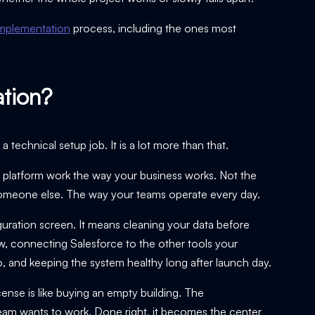
implementation
process, including the ones most
ation?
 technical setup job. It is a lot more than that.
 platform work the way your business works. Not the
r someone else. The way your teams operate every day.
uration screen. It means cleaning your data before
ow, connecting Salesforce to the other tools your
do, and keeping the system healthy long after launch day.
cense is like buying an empty building. The
 team wants to work. Done right, it becomes the center