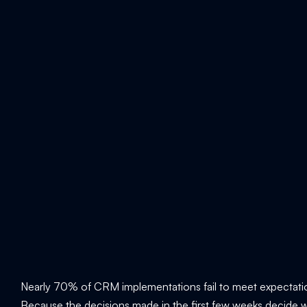
Nearly 70% of CRM implementations fail to meet expectatio
Because the decisions made in the first few weeks decide wh