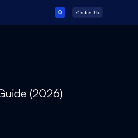
Contact Us
 Guide (2026)