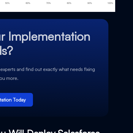
r Implementation
ds?
 experts and find out exactly what needs fixing
you more.
tation Today