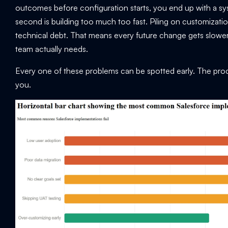
outcomes before configuration starts, you end up with a sys
second is building too much too fast. Piling on customizat
technical debt. That means every future change gets slow
team actually needs.
Every one of these problems can be spotted early. The pro
you.