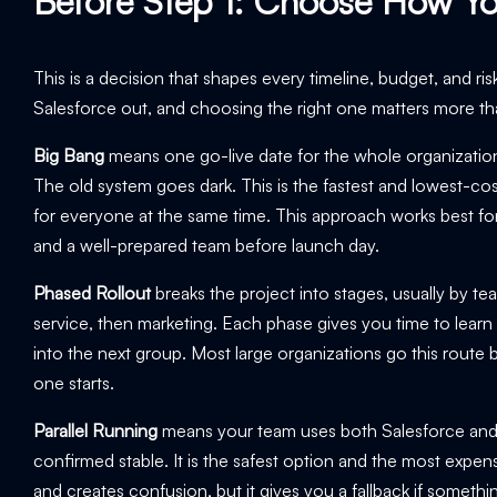
Before Step 1: Choose How Yo
This is a decision that shapes every timeline, budget, and ris
Salesforce out, and choosing the right one matters more th
Big Bang
means one go-live date for the whole organization. 
The old system goes dark. This is the fastest and lowest-cost 
for everyone at the same time. This approach works best for
and a well-prepared team before launch day.
Phased Rollout
breaks the project into stages, usually by te
service, then marketing. Each phase gives you time to learn
into the next group. Most large organizations go this rout
one starts.
Parallel Running
means your team uses both Salesforce and th
confirmed stable. It is the safest option and the most expe
and creates confusion, but it gives you a fallback if someth