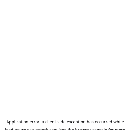
Application error: a
client
-side exception has occurred while
loading
www.cynoteck.com
(see the
browser console
for more