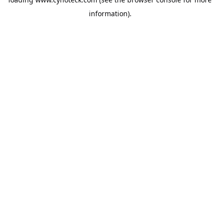
information).