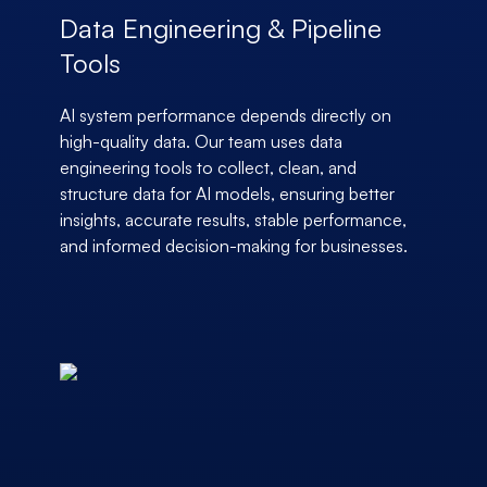
Data Engineering & Pipeline
Tools
AI system performance depends directly on
high-quality data. Our team uses data
engineering tools to collect, clean, and
structure data for AI models, ensuring better
insights, accurate results, stable performance,
and informed decision-making for businesses.