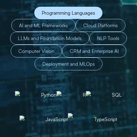
Programming Languages
AI and ML Frameworks
Cloud Platforms
LLMs and Foundation Models
NLP Tools
Computer Vision
CRM and Enterprise AI
Deployment and MLOps
Python
R
SQL
JavaScript
TypeScript