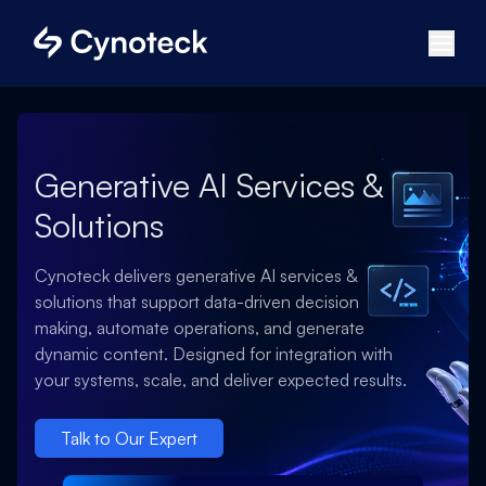
Generative AI Services &
Solutions
Cynoteck delivers generative AI services &
solutions that support data-driven decision
making, automate operations, and generate
dynamic content. Designed for integration with
your systems, scale, and deliver expected results.
Talk to Our Expert