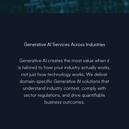
Generative AI Services Across Industries
Generative AI creates the most value when it
is tailored to how your industry actually works,
not just how technology works. We deliver
domain-specific Generative AI solutions that
understand industry context, comply with
sector regulations, and drive quantifiable
business outcomes.