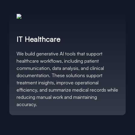
IT Healthcare
We build generative AI tools that support
healthcare workflows, including patient
communication, data analysis, and clinical
documentation. These solutions support
treatment insights, improve operational
efficiency, and summarize medical records while
reducing manual work and maintaining
accuracy.