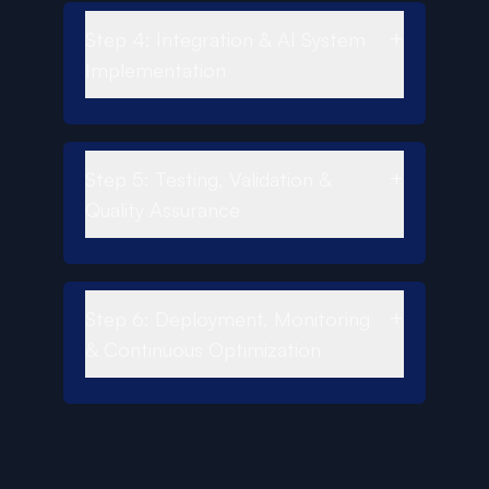
+
Step 4: Integration & AI System
Implementation
+
Step 5: Testing, Validation &
Quality Assurance
+
Step 6: Deployment, Monitoring
& Continuous Optimization