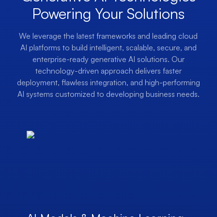
Powering Your Solutions
We leverage the latest frameworks and leading cloud
AI platforms to build intelligent, scalable, secure, and
enterprise-ready generative AI solutions. Our
technology-driven approach delivers faster
deployment, flawless integration, and high-performing
AI systems customized to developing business needs.