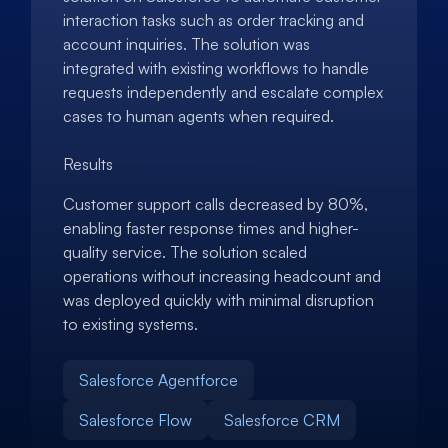
interaction tasks such as order tracking and
account inquiries. The solution was
integrated with existing workflows to handle
requests independently and escalate complex
cases to human agents when required.
Results
Customer support calls decreased by 80%,
enabling faster response times and higher-
quality service. The solution scaled
operations without increasing headcount and
was deployed quickly with minimal disruption
to existing systems.
Salesforce Agentforce
Salesforce Flow
Salesforce CRM