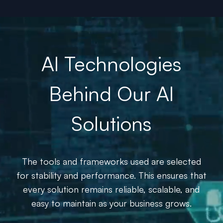
AI Technologies
Behind Our AI
Solutions
The tools and frameworks used are selected
for stability and performance. This ensures that
every solution remains reliable, scalable, and
easy to maintain as your business grows.