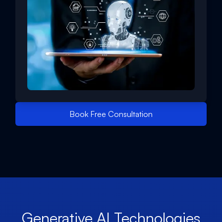
Book Free Consultation
Generative AI Technologies