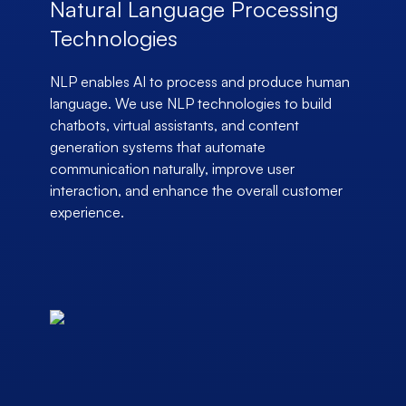
Natural Language Processing
Technologies
NLP enables AI to process and produce human
language. We use NLP technologies to build
chatbots, virtual assistants, and content
generation systems that automate
communication naturally, improve user
interaction, and enhance the overall customer
experience.