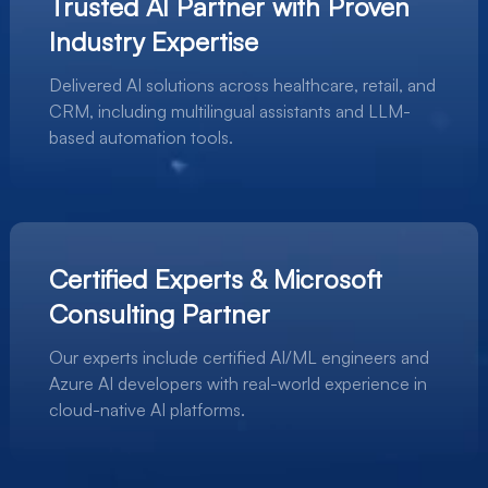
Trusted AI Partner with Proven
Industry Expertise
Delivered AI solutions across healthcare, retail, and
CRM, including multilingual assistants and LLM-
based automation tools.
Certified Experts & Microsoft
Consulting Partner
Our experts include certified AI/ML engineers and
Azure AI developers with real-world experience in
cloud-native AI platforms.