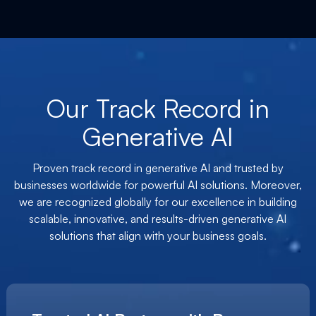
Our Track Record in
Generative AI
Proven track record in generative AI and trusted by
businesses worldwide for powerful AI solutions. Moreover,
we are recognized globally for our excellence in building
scalable, innovative, and results-driven generative AI
solutions that align with your business goals.