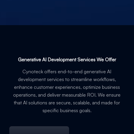
Generative AI Development Services We Offer
Cynoteck offers end-to-end generative AI
development services to streamline workflows,
enhance customer experiences, optimize business
operations, and deliver measurable ROI. We ensure
that AI solutions are secure, scalable, and made for
specific business goals.