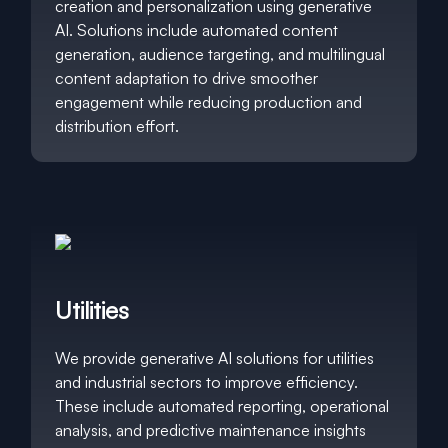
creation and personalization using generative
AI. Solutions include automated content
generation, audience targeting, and multilingual
content adaptation to drive smoother
engagement while reducing production and
distribution effort.
Utilities
We provide generative AI solutions for utilities
and industrial sectors to improve efficiency.
These include automated reporting, operational
analysis, and predictive maintenance insights