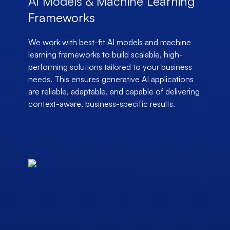
AI Models & Machine Learning
Frameworks
We work with best-fit AI models and machine
learning frameworks to build scalable, high-
performing solutions tailored to your business
needs. This ensures generative AI applications
are reliable, adaptable, and capable of delivering
context-aware, business-specific results.