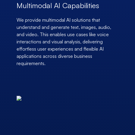
Multimodal AI Capabilities
We provide multimodal AI solutions that
understand and generate text, images, audio,
and video. This enables use cases like voice
interactions and visual analysis, delivering
effortless user experiences and flexible AI
applications across diverse business
requirements.