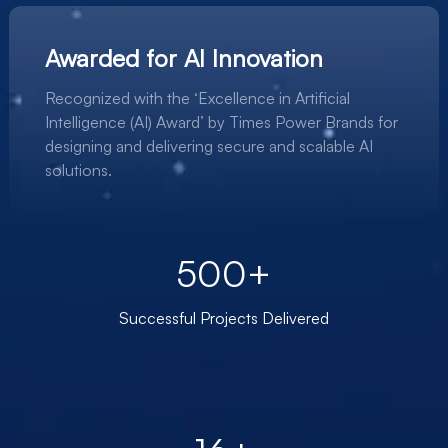
Awarded for AI Innovation
Recognized with the ‘Excellence in Artificial
Intelligence (AI) Award’ by Times Power Brands for
designing and delivering secure and scalable AI
solutions.
500+
Successful Projects Delivered