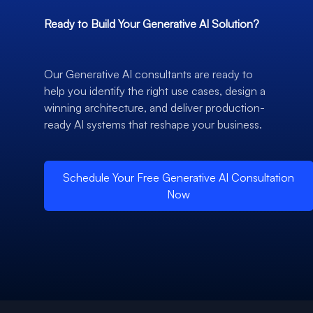
Ready to Build Your Generative AI Solution?
Our Generative AI consultants are ready to
help you identify the right use cases, design a
winning architecture, and deliver production-
ready AI systems that reshape your business.
Schedule Your Free Generative AI Consultation
Now