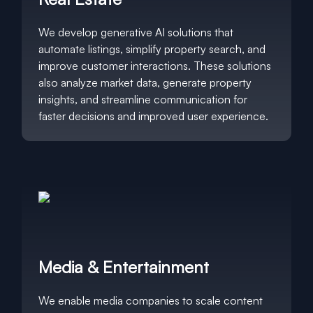
We develop generative AI solutions that
automate listings, simplify property search, and
improve customer interactions. These solutions
also analyze market data, generate property
insights, and streamline communication for
faster decisions and improved user experience.
Media & Entertainment
We enable media companies to scale content