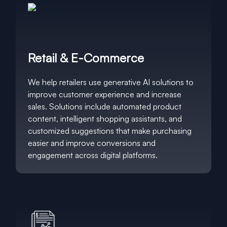
Retail & E-Commerce
We help retailers use generative AI solutions to
improve customer experience and increase
sales. Solutions include automated product
content, intelligent shopping assistants, and
customized suggestions that make purchasing
easier and improve conversions and
engagement across digital platforms.