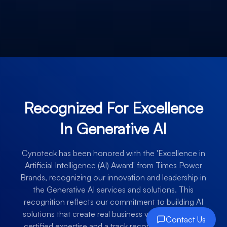
Recognized For Excellence
In Generative AI
Cynoteck has been honored with the 'Excellence in
Artificial Intelligence (AI) Award' from Times Power
Brands, recognizing our innovation and leadership in
the Generative AI services and solutions. This
recognition reflects our commitment to building AI
solutions that create real business value, backed by
Contact Us
certified expertise and a track record of successful