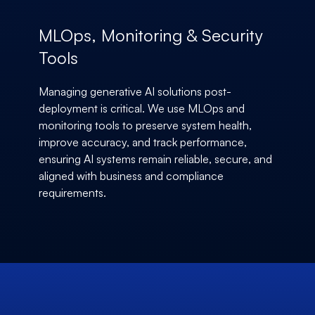
MLOps, Monitoring & Security
Tools
Managing generative AI solutions post-
deployment is critical. We use MLOps and
monitoring tools to preserve system health,
improve accuracy, and track performance,
ensuring AI systems remain reliable, secure, and
aligned with business and compliance
requirements.