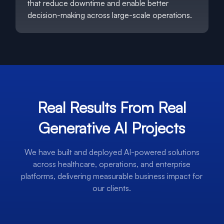
that reduce downtime and enable better
decision-making across large-scale operations.
Real Results From Real
Generative AI Projects
We have built and deployed AI-powered solutions
across healthcare, operations, and enterprise
platforms, delivering measurable business impact for
our clients.