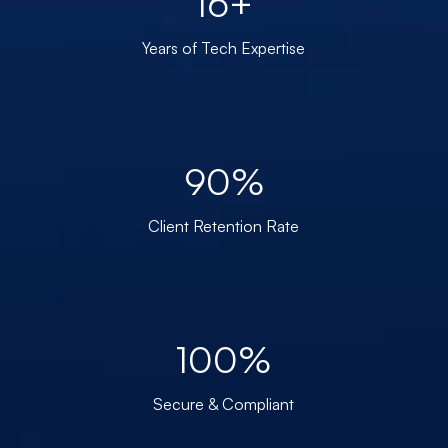
16+
Years of Tech Expertise
90%
Client Retention Rate
100%
Secure & Compliant