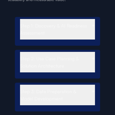
+
Step 1: Discovery & AI Readiness
Assessment
+
Step 2: Use Case Planning &
Solution Architecture
+
Step 3: Data Preparation &
Model Development