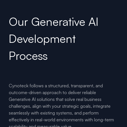
Our Generative AI
Development
Process
Cynoteck follows a structured, transparent, and
outcome-driven approach to deliver reliable
Generative AI solutions that solve real business
challenges, align with your strategic goals, integrate
seamlessly with existing systems, and perform
effectively in real-world environments with long-term
scalability and measurable value.