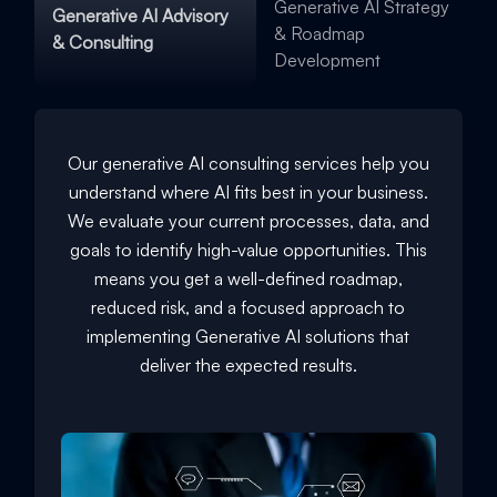
Generative AI Strategy
Generative AI Advisory
& Roadmap
& Consulting
Development
Our generative AI consulting services help you
understand where AI fits best in your business.
We evaluate your current processes, data, and
goals to identify high-value opportunities. This
means you get a well-defined roadmap,
reduced risk, and a focused approach to
implementing Generative AI solutions that
deliver the expected results.