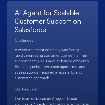
AI Agent for Scalable
Customer Support on
Salesforce
Challenges
A water treatment company was facing
rapidly increasing customer queries that their
support team was unable to handle efficiently.
Routine queries consumed agent time, and
scaling support required a more efficient,
automated approach.
Our Innovation
Our team delivered an AI agent-based
solution on Salesforce to automate customer