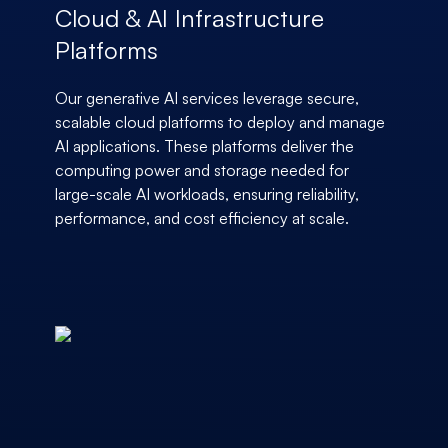
Cloud & AI Infrastructure
Platforms
Our generative AI services leverage secure,
scalable cloud platforms to deploy and manage
AI applications. These platforms deliver the
computing power and storage needed for
large-scale AI workloads, ensuring reliability,
performance, and cost efficiency at scale.