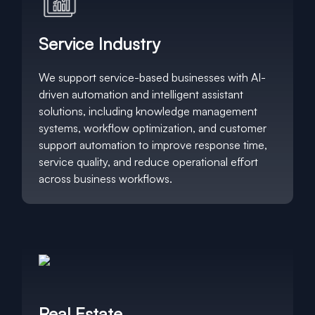
Service Industry
We support service-based businesses with AI-
driven automation and intelligent assistant
solutions, including knowledge management
systems, workflow optimization, and customer
support automation to improve response time,
service quality, and reduce operational effort
across business workflows.
Real Estate