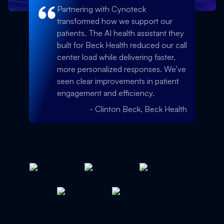
Partnering with Cynoteck
transformed how we support our
patients. The AI health assistant they
built for Beck Health reduced our call
center load while delivering faster,
more personalized responses. We’ve
seen clear improvements in patient
engagement and efficiency.
-
Clinton Beck, Beck Health