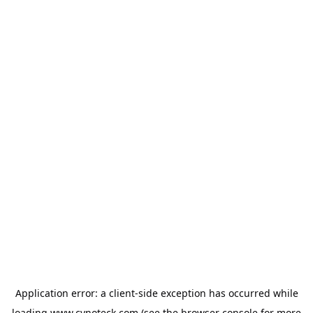
Application error: a
client
-side exception has occurred while
loading
www.cynoteck.com
(see the
browser console
for more