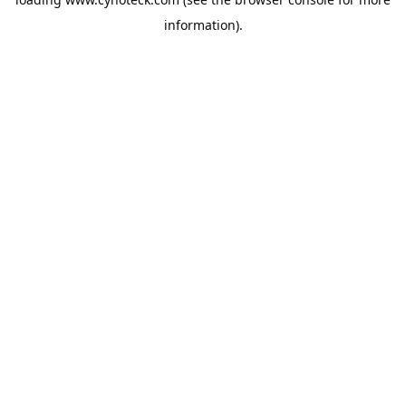
information).