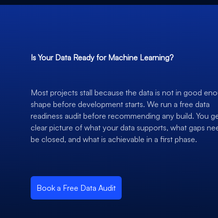
Is Your Data Ready for Machine Learning?
Most projects stall because the data is not in good en
shape before development starts. We run a free data
readiness audit before recommending any build. You ge
clear picture of what your data supports, what gaps ne
be closed, and what is achievable in a first phase.
Book a Free Data Audit