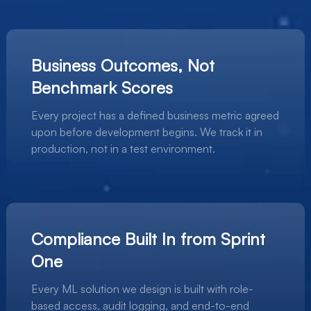
Business Outcomes, Not
Benchmark Scores
Every project has a defined business metric agreed
upon before development begins. We track it in
production, not in a test environment.
Compliance Built In from Sprint
One
Every ML solution we design is built with role-
based access, audit logging, and end-to-end