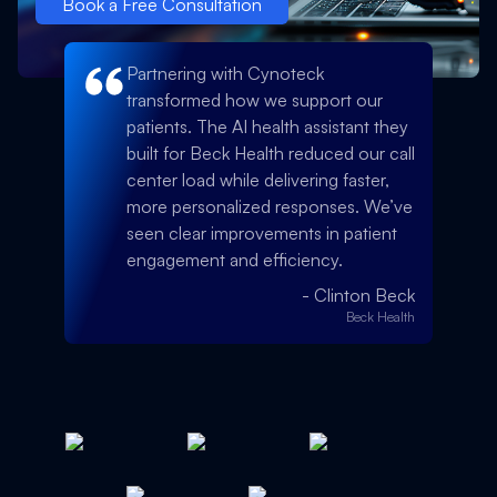
Book a Free Consultation
Partnering with Cynoteck
transformed how we support our
patients. The AI health assistant they
built for Beck Health reduced our call
center load while delivering faster,
more personalized responses. We’ve
seen clear improvements in patient
engagement and efficiency.
-
Clinton Beck
Beck Health