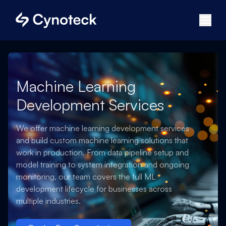
Machine Learning
Development Services
We offer machine learning development services
and build custom machine learning solutions that
work in production. From data pipeline setup and
model training to system integration and ongoing
monitoring, our team covers the full ML
development lifecycle for businesses across
multiple industries.