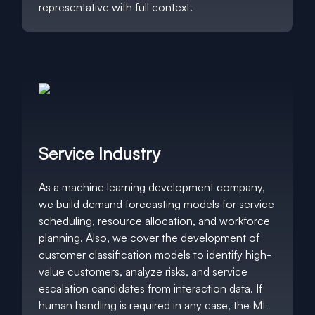
representative with full context.
Service Industry
As a machine learning development company,
we build demand forecasting models for service
scheduling, resource allocation, and workforce
planning. Also, we cover the development of
customer classification models to identify high-
value customers, analyze risks, and service
escalation candidates from interaction data. If
human handling is required in any case, the ML