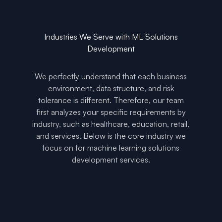
Industries We Serve with ML Solutions
Development
We perfectly understand that each business
environment, data structure, and risk
tolerance is different. Therefore, our team
first analyzes your specific requirements by
industry, such as healthcare, education, retail,
and services. Below is the core industry we
focus on for machine learning solutions
development services.