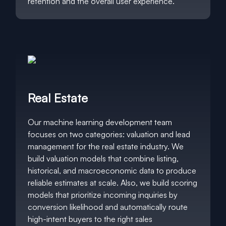
retention and the overall user experience.
Real Estate
Our machine learning development team
focuses on two categories: valuation and lead
management for the real estate industry. We
build valuation models that combine listing,
historical, and macroeconomic data to produce
reliable estimates at scale. Also, we build scoring
models that prioritize incoming inquiries by
conversion likelihood and automatically route
high-intent buyers to the right sales