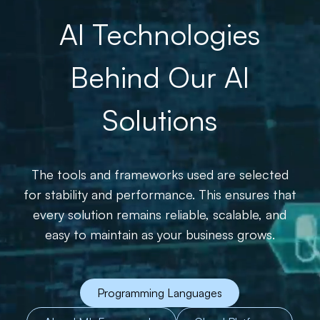
AI Technologies
Behind Our AI
Solutions
The tools and frameworks used are selected
for stability and performance. This ensures that
every solution remains reliable, scalable, and
easy to maintain as your business grows.
Programming Languages