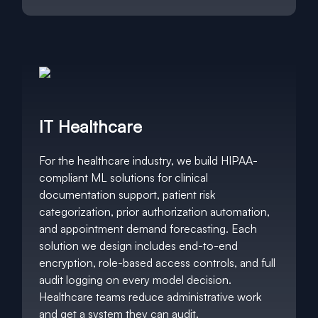
IT Healthcare
For the healthcare industry, we build HIPAA-
compliant ML solutions for clinical
documentation support, patient risk
categorization, prior authorization automation,
and appointment demand forecasting. Each
solution we design includes end-to-end
encryption, role-based access controls, and full
audit logging on every model decision.
Healthcare teams reduce administrative work
and get a system they can audit.