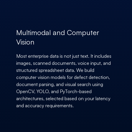
Multimodal and Computer
Vision
Most enterprise data is not just text. It includes
images, scanned documents, voice input, and
structured spreadsheet data. We build
computer vision models for defect detection,
document parsing, and visual search using
OpenCV, YOLO, and PyTorch-based
architectures, selected based on your latency
and accuracy requirements.