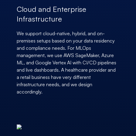
Cloud and Enterprise
Infrastructure
We support cloud-native, hybrid, and on-
premises setups based on your data residency
and compliance needs. For MLOps
management, we use AWS SageMaker, Azure
ML, and Google Vertex AI with CI/CD pipelines
and live dashboards. A healthcare provider and
a retail business have very different
infrastructure needs, and we design
accordingly.