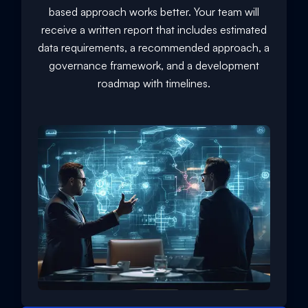
based approach works better. Your team will
receive a written report that includes estimated
data requirements, a recommended approach, a
governance framework, and a development
roadmap with timelines.