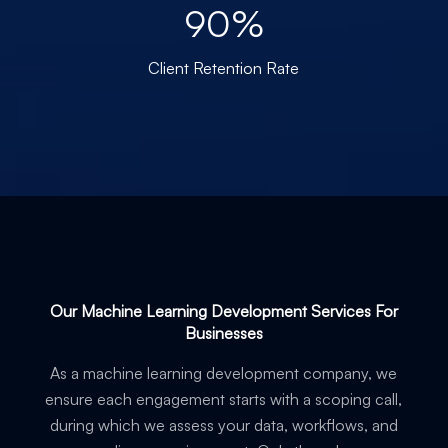
90%
Client Retention Rate
Our Machine Learning Development Services For
Businesses
As a machine learning development company, we
ensure each engagement starts with a scoping call,
during which we assess your data, workflows, and