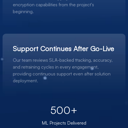
encryption capabilities from the project's
beginning.
Support Continues After Go-Live
Our team reviews SLA-backed tracking, accuracy,
and retraining cycles in every engagement,
providing continuous support even after solution
deployment.
500+
ML Projects Delivered