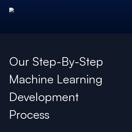
Our Step-By-Step
Machine Learning
Development
Process