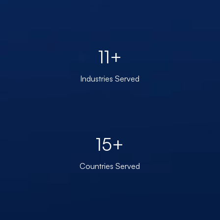
11+
Industries Served
15+
Countries Served