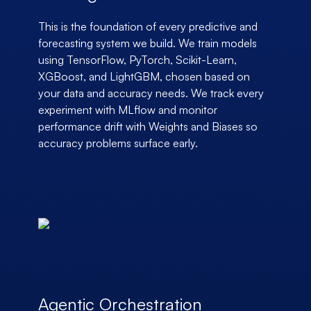
This is the foundation of every predictive and
forecasting system we build. We train models
using TensorFlow, PyTorch, Scikit-Learn,
XGBoost, and LightGBM, chosen based on
your data and accuracy needs. We track every
experiment with MLflow and monitor
performance drift with Weights and Biases so
accuracy problems surface early.
Agentic Orchestration