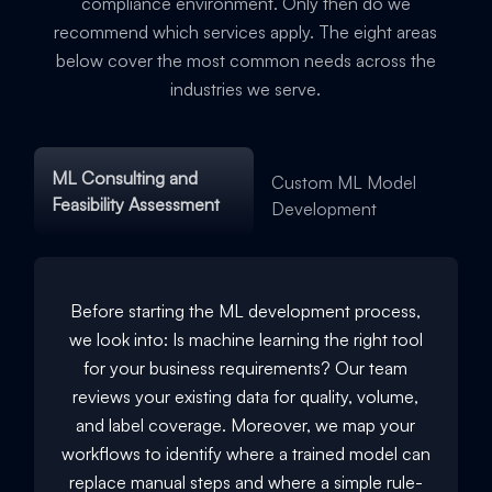
compliance environment. Only then do we
recommend which services apply. The eight areas
below cover the most common needs across the
industries we serve.
ML Consulting and
Custom ML Model
Feasibility Assessment
Development
Before starting the ML development process,
we look into: Is machine learning the right tool
for your business requirements? Our team
reviews your existing data for quality, volume,
and label coverage. Moreover, we map your
workflows to identify where a trained model can
replace manual steps and where a simple rule-