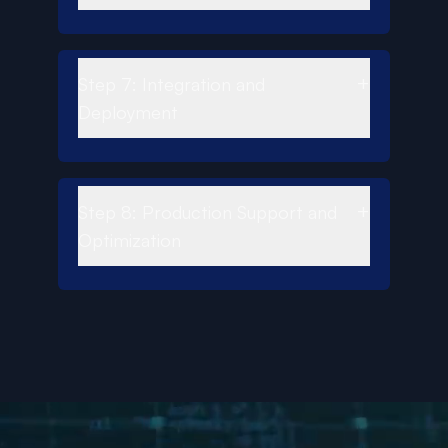
+
Step 7: Integration and
Deployment
+
Step 8: Production Support and
Optimization