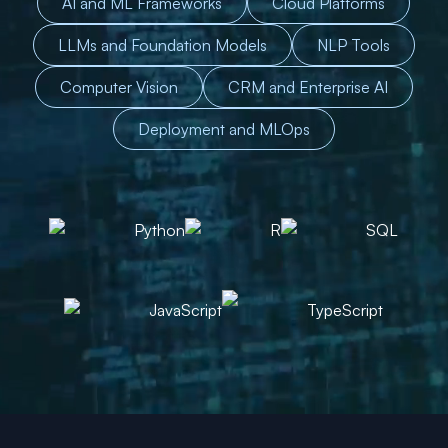
AI and ML Frameworks
Cloud Platforms
LLMs and Foundation Models
NLP Tools
Computer Vision
CRM and Enterprise AI
Deployment and MLOps
Python
R
SQL
JavaScript
TypeScript