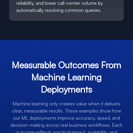
reliability, and lower call-center volume by
automatically resolving common queries.
Measurable Outcomes From
Machine Learning
Deployments
Machine learning only creates value when it delivers
clear, measurable results. These examples show how
our ML deployments improve accuracy, speed, and
decision-making across real business workflows. Each
outcome reflects practical impact, scalability, and