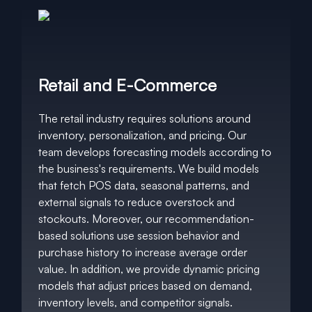
Retail and E-Commerce
The retail industry requires solutions around
inventory, personalization, and pricing. Our
team develops forecasting models according to
the business's requirements. We build models
that fetch POS data, seasonal patterns, and
external signals to reduce overstock and
stockouts. Moreover, our recommendation-
based solutions use session behavior and
purchase history to increase average order
value. In addition, we provide dynamic pricing
models that adjust prices based on demand,
inventory levels, and competitor signals.