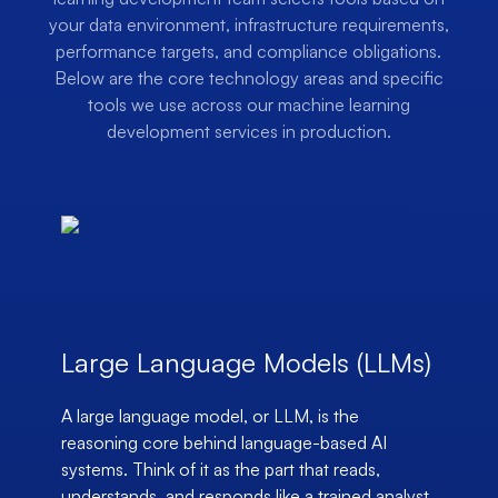
your data environment, infrastructure requirements,
performance targets, and compliance obligations.
Below are the core technology areas and specific
tools we use across our machine learning
development services in production.
Large Language Models (LLMs)
A large language model, or LLM, is the
reasoning core behind language-based AI
systems. Think of it as the part that reads,
understands, and responds like a trained analyst