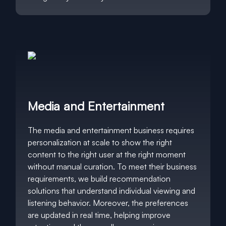
Media and Entertainment
The media and entertainment business requires
personalization at scale to show the right
content to the right user at the right moment
without manual curation. To meet their business
requirements, we build recommendation
solutions that understand individual viewing and
listening behavior. Moreover, the preferences
are updated in real time, helping improve