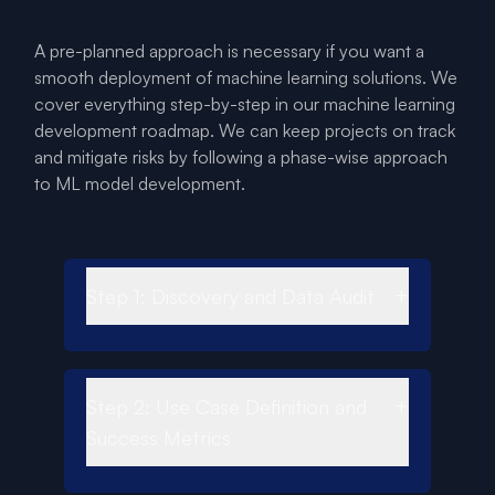
A pre-planned approach is necessary if you want a
smooth deployment of machine learning solutions. We
cover everything step-by-step in our machine learning
development roadmap. We can keep projects on track
and mitigate risks by following a phase-wise approach
to ML model development.
+
Step 1: Discovery and Data Audit
+
Step 2: Use Case Definition and
Success Metrics