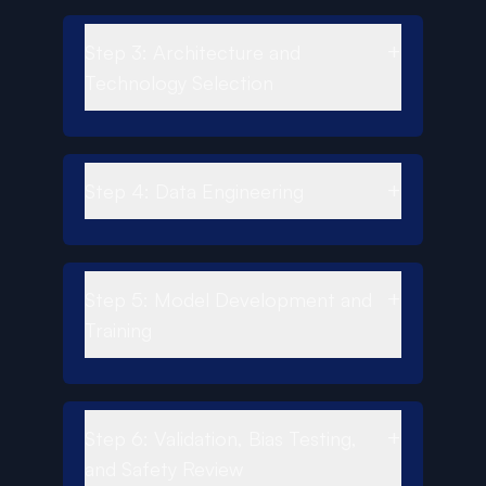
+
Step 3: Architecture and
Technology Selection
+
Step 4: Data Engineering
+
Step 5: Model Development and
Training
+
Step 6: Validation, Bias Testing,
and Safety Review