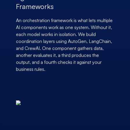
Frameworks
An orchestration framework is what lets multiple
AI components work as one system. Without it,
each model works in isolation. We build
coordination layers using AutoGen, LangChain,
and CrewAI. One component gathers data,
another evaluates it, a third produces the
output, and a fourth checks it against your
business rules.