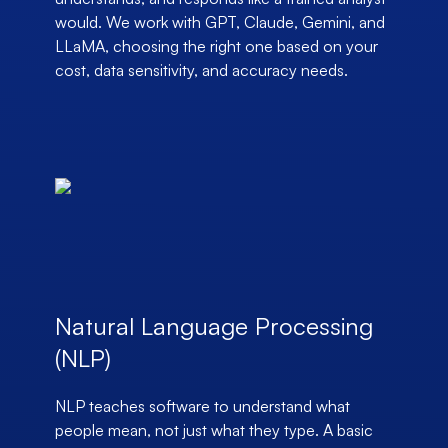
would. We work with GPT, Claude, Gemini, and
LLaMA, choosing the right one based on your
cost, data sensitivity, and accuracy needs.
Natural Language Processing
(NLP)
NLP teaches software to understand what
people mean, not just what they type. A basic