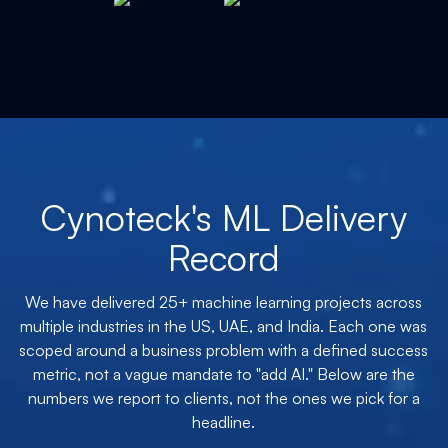
Cynoteck's ML Delivery
Record
We have delivered 25+ machine learning projects across
multiple industries in the US, UAE, and India. Each one was
scoped around a business problem with a defined success
metric, not a vague mandate to "add AI." Below are the
numbers we report to clients, not the ones we pick for a
headline.