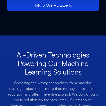
Talk to Our ML Experts
AI-Driven Technologies
Powering Our Machine
Learning Solutions
Choosing the wrong technology for a machine
learning project costs more than money. It costs time,
accuracy, and often the entire project. We do not build
every solution on the same stack. Our machine
learning development team selects tools based on