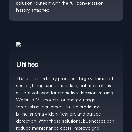
solution routes it with the full conversation
history attached.
Utilities
The utilities industry produces large volumes of
sensor, billing, and usage data, but most of it is
still not yet used for predictive decision-making.
We build ML models for energy-usage
forecasting, equipment-failure prediction,
billing-anomaly identification, and outage
detection. With these solutions, businesses can
reduce maintenance costs, improve grid