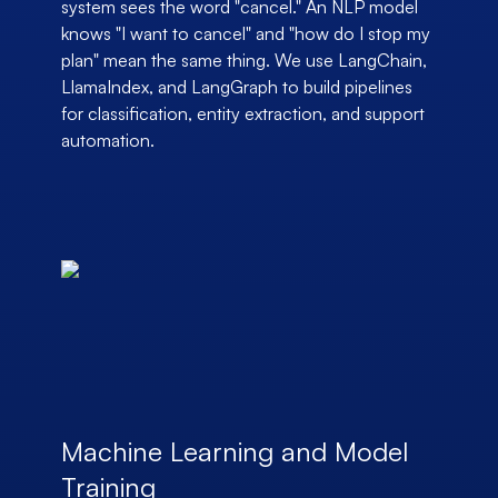
system sees the word "cancel." An NLP model
knows "I want to cancel" and "how do I stop my
plan" mean the same thing. We use LangChain,
LlamaIndex, and LangGraph to build pipelines
for classification, entity extraction, and support
automation.
Machine Learning and Model
Training