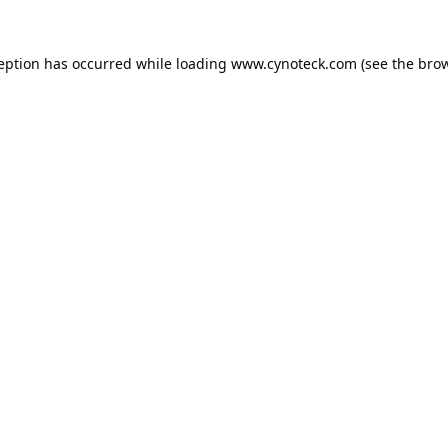
ception has occurred while loading
www.cynoteck.com
(see the
brow