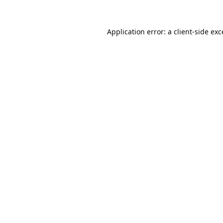
Application error: a
client
-side ex