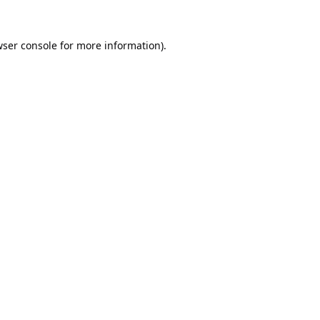
ser console
for more information).