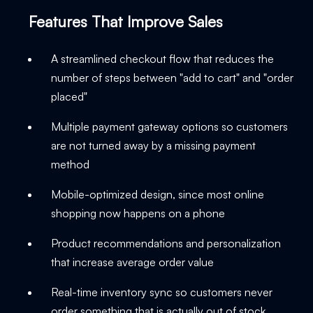
Features That Improve Sales
A streamlined checkout flow that reduces the
number of steps between "add to cart" and "order
placed"
Multiple payment gateway options so customers
are not turned away by a missing payment
method
Mobile-optimized design, since most online
shopping now happens on a phone
Product recommendations and personalization
that increase average order value
Real-time inventory sync so customers never
order something that is actually out of stock