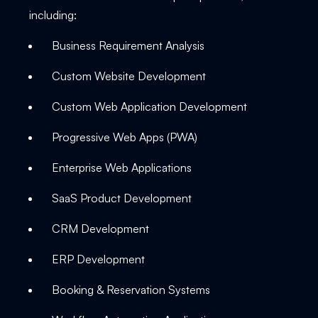
including:
Business Requirement Analysis
Custom Website Development
Custom Web Application Development
Progressive Web Apps (PWA)
Enterprise Web Applications
SaaS Product Development
CRM Development
ERP Development
Booking & Reservation Systems