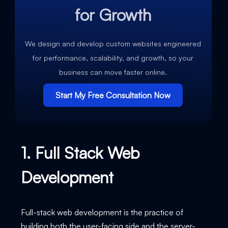
for Growth
We design and develop custom websites engineered
for performance, scalability, and growth, so your
business can move faster online.
Start My Free Consultation Now
1. Full Stack Web
Development
Full-stack web development is the practice of
building both the user-facing side and the server-