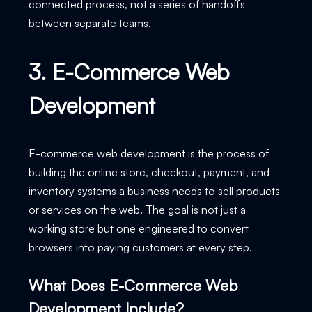
connected process, not a series of handoffs
between separate teams.
3. E-Commerce Web
Development
E-commerce web development is the process of
building the online store, checkout, payment, and
inventory systems a business needs to sell products
or services on the web. The goal is not just a
working store but one engineered to convert
browsers into paying customers at every step.
What Does E-Commerce Web
Development Include?