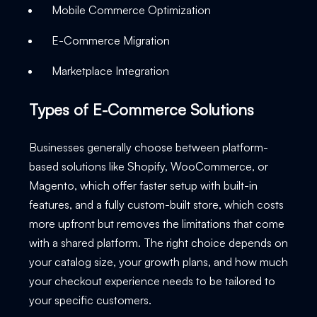
Mobile Commerce Optimization
E-Commerce Migration
Marketplace Integration
Types of E-Commerce Solutions
Businesses generally choose between platform-
based solutions like Shopify, WooCommerce, or
Magento, which offer faster setup with built-in
features, and a fully custom-built store, which costs
more upfront but removes the limitations that come
with a shared platform. The right choice depends on
your catalog size, your growth plans, and how much
your checkout experience needs to be tailored to
your specific customers.