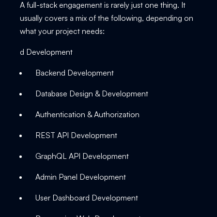
A full-stack engagement is rarely just one thing. It
usually covers a mix of the following, depending on
what your project needs:
d Development
Backend Development
Database Design & Development
Authentication & Authorization
REST API Development
GraphQL API Development
Admin Panel Development
User Dashboard Development