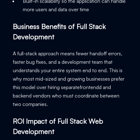
Built-in scalability so the application can handle
more users and data over time
Business Benefits of Full Stack
Development
A full-stack approach means fewer handoff errors,
faster bug fixes, and a development team that
understands your entire system end to end. This is
why most mid-sized and growing businesses prefer
this model over hiring separatefrontendd and
backend vendors who must coordinate between
two companies.
ROI Impact of Full Stack Web
Development