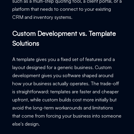
such as a multi-step quoting tool, a client portal, or a
platform that needs to connect to your existing
CRM and inventory systems.
Custom Development vs. Template
Solutions
A template gives you a fixed set of features and a
layout designed for a generic business. Custom
development gives you software shaped around
how your business actually operates. The trade-off
is straightforward: templates are faster and cheaper
upfront, while custom builds cost more initially but
avoid the long-term workarounds and limitations
that come from forcing your business into someone
else's design.