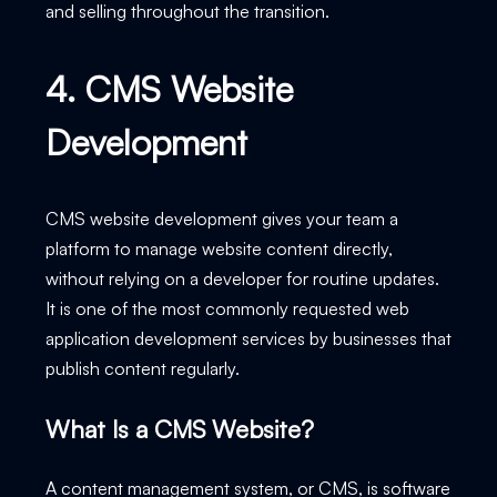
and selling throughout the transition.
4. CMS Website
Development
CMS website development gives your team a
platform to manage website content directly,
without relying on a developer for routine updates.
It is one of the most commonly requested web
application development services by businesses that
publish content regularly.
What Is a CMS Website?
A content management system, or CMS, is software