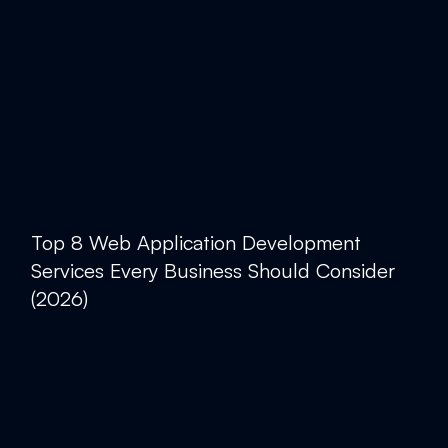
Top 8 Web Application Development
Services Every Business Should Consider
(2026)