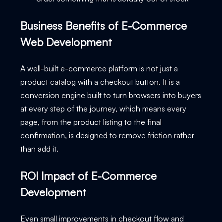
Business Benefits of E-Commerce
Web Development
A well-built e-commerce platform is not just a
product catalog with a checkout button. It is a
conversion engine built to turn browsers into buyers
at every step of the journey, which means every
page, from the product listing to the final
confirmation, is designed to remove friction rather
than add it.
ROI Impact of E-Commerce
Development
Even small improvements in checkout flow and