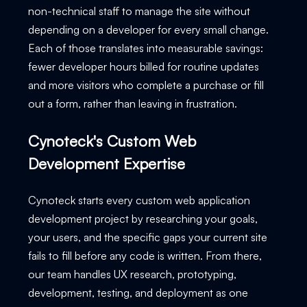
non-technical staff to manage the site without
depending on a developer for every small change.
Each of those translates into measurable savings:
fewer developer hours billed for routine updates
and more visitors who complete a purchase or fill
out a form, rather than leaving in frustration.
Cynoteck's Custom Web
Development Expertise
Cynoteck starts every custom web application
development project by researching your goals,
your users, and the specific gaps your current site
fails to fill before any code is written. From there,
our team handles UX research, prototyping,
development, testing, and deployment as one