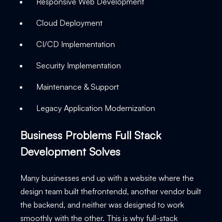
Responsive Web Development
Cloud Deployment
CI/CD Implementation
Security Implementation
Maintenance & Support
Legacy Application Modernization
Business Problems Full Stack
Development Solves
Many businesses end up with a website where the
design team built thefrontendd, another vendor built
the backend, and neither was designed to work
smoothly with the other. This is why full-stack