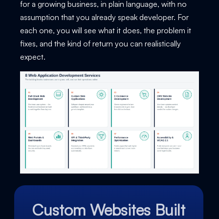
for a growing business, in plain language, with no
assumption that you already speak developer. For
each one, you will see what it does, the problem it
fixes, and the kind of return you can realistically
expect.
Custom Websites Built