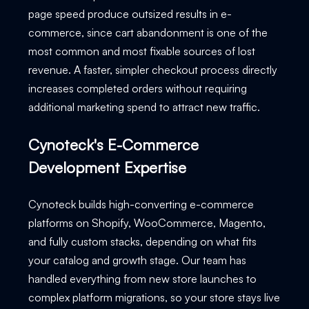
page speed produce outsized results in e-
commerce, since cart abandonment is one of the
most common and most fixable sources of lost
revenue. A faster, simpler checkout process directly
increases completed orders without requiring
additional marketing spend to attract new traffic.
Cynoteck's E-Commerce
Development Expertise
Cynoteck builds high-converting e-commerce
platforms on Shopify, WooCommerce, Magento,
and fully custom stacks, depending on what fits
your catalog and growth stage. Our team has
handled everything from new store launches to
complex platform migrations, so your store stays live