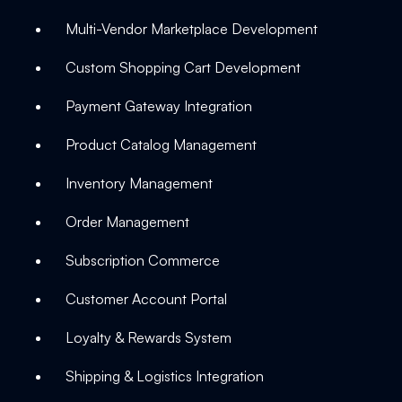
Multi-Vendor Marketplace Development
Custom Shopping Cart Development
Payment Gateway Integration
Product Catalog Management
Inventory Management
Order Management
Subscription Commerce
Customer Account Portal
Loyalty & Rewards System
Shipping & Logistics Integration