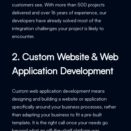
customers see. With more than 500 projects
delivered and over 16 years of experience, our
developers have already solved most of the
integration challenges your project is likely to
encounter.
2. Custom Website & Web
Application Development
Custom web application development means
designing and building a website or application
specifically around your business processes, rather
than adapting your business to fit a pre-built
template. It is the right call once your needs go
beyond what an off-the-shelf platform was