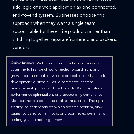
side logic of a web application as one connected,
end-to-end system. Businesses choose this
approach when they want a single team
accountable for the entire product, rather than
stitching together separatefrontendd and backend
vendors.
Quick Answer:
Web application development services
cover the full range of work needed to build, run, and
grow a business-critical website or application: full-stack
development, custom builds, e-commerce, content
management, portals and dashboards, API integrations,
performance optimization, and accessibility compliance.
Most businesses do not need all eight at once. The right
starting point depends on which specific problem, slow
pages, outdated content tools, or disconnected systems, is
costing you the most right now.