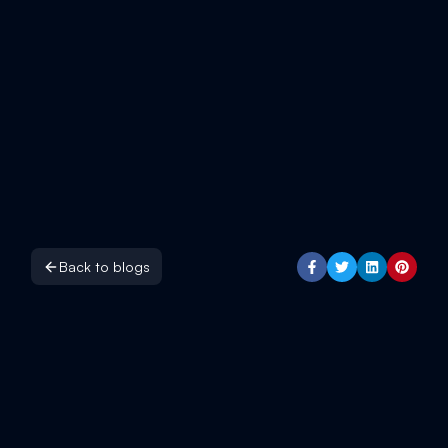
Back to blogs