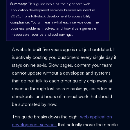
Summary:
This guide explains the eight core web
application development services businesses need in
2026, from full-stack development to accessibility
compliance. You will learn what each service does, the
business problems it solves, and how it can generate
measurable revenue and cost savings.
A website built five years ago is not just outdated. It
is actively costing you customers every single day it
stays online as-is. Slow pages, content your team
cannot update without a developer, and systems
that do not talk to each other quietly chip away at
revenue through lost search rankings, abandoned
checkouts, and hours of manual work that should
be automated by now.
This guide breaks down the eight
web application
development services
that actually move the needle