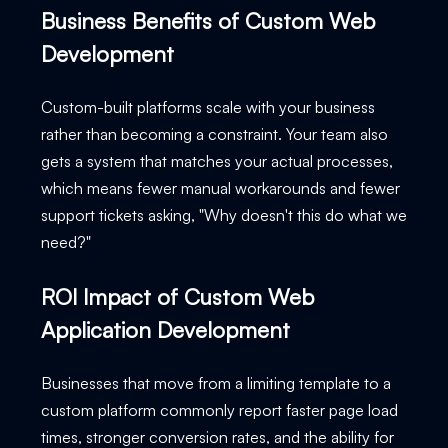
Business Benefits of Custom Web
Development
Custom-built platforms scale with your business
rather than becoming a constraint. Your team also
gets a system that matches your actual processes,
which means fewer manual workarounds and fewer
support tickets asking, "Why doesn't this do what we
need?"
ROI Impact of Custom Web
Application Development
Businesses that move from a limiting template to a
custom platform commonly report faster page load
times, stronger conversion rates, and the ability for