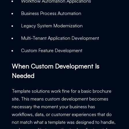
Workflow Automation Applications
Business Process Automation
Legacy System Modernization
Multi-Tenant Application Development
Custom Feature Development
When Custom Development Is
Needed
Template solutions work fine for a basic brochure
site. This means custom development becomes
necessary the moment your business has
workflows, data, or customer experiences that do
not match what a template was designed to handle,