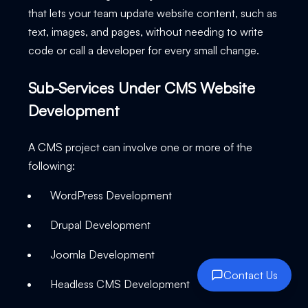
that lets your team update website content, such as
text, images, and pages, without needing to write
code or call a developer for every small change.
Sub-Services Under CMS Website
Development
A CMS project can involve one or more of the
following:
WordPress Development
Drupal Development
Joomla Development
Contact Us
Headless CMS Development