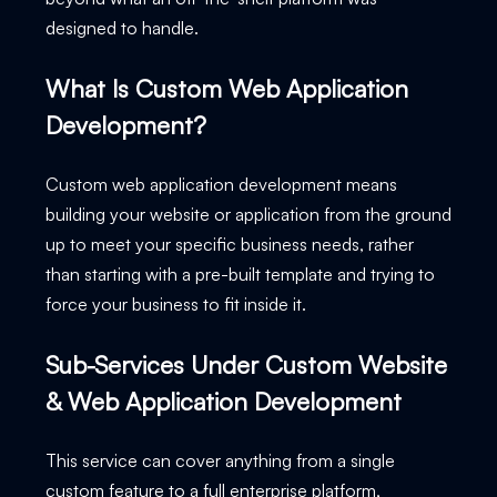
designed to handle.
What Is Custom Web Application
Development?
Custom web application development means
building your website or application from the ground
up to meet your specific business needs, rather
than starting with a pre-built template and trying to
force your business to fit inside it.
Sub-Services Under Custom Website
& Web Application Development
This service can cover anything from a single
custom feature to a full enterprise platform,