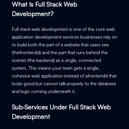
What Is Full Stack Web
Development?
Full stack web development is one of the core web
application development services businesses rely on
to build both the part of a website that users see
(thefrontendd) and the part that runs behind the
scenes (the backend) as a single, connected
system. This means your team gets a single,
cohesive web application instead of afrontendd that
looks good but cannot talk properly to the database
and logic running underneath it.
Sub-Services Under Full Stack Web
Development