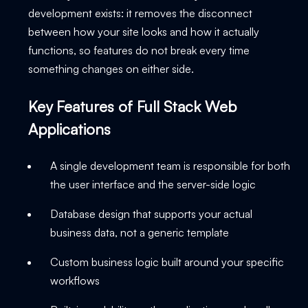
development exists: it removes the disconnect
between how your site looks and how it actually
functions, so features do not break every time
something changes on either side.
Key Features of Full Stack Web
Applications
A single development team is responsible for both
the user interface and the server-side logic
Database design that supports your actual
business data, not a generic template
Custom business logic built around your specific
workflows