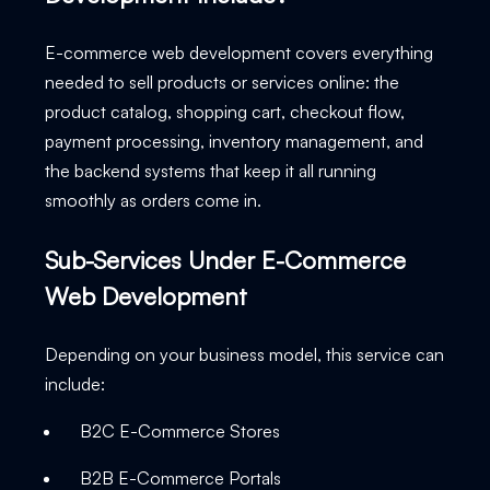
E-commerce web development covers everything
needed to sell products or services online: the
product catalog, shopping cart, checkout flow,
payment processing, inventory management, and
the backend systems that keep it all running
smoothly as orders come in.
Sub-Services Under E-Commerce
Web Development
Depending on your business model, this service can
include:
B2C E-Commerce Stores
B2B E-Commerce Portals