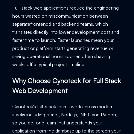
Full-stack web applications reduce the engineering
hours wasted on miscommunication between
separatefrontendd and backend teams, which
translates directly into lower development cost and
faster time to launch. Faster launches mean your
product or platform starts generating revenue or
saving operational hours sooner, often shaving
weeks off a typical project timeline.
Why Choose Cynoteck for Full Stack
Web Development
Cynoteck's full-stack teams work across modern
stacks including React, Node.js, .NET, and Python,
so you get one team that understands your
application from the database up to the screen your