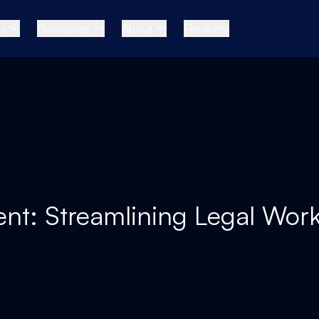
es
Resources
About
Products
ent: Streamlining Legal Work