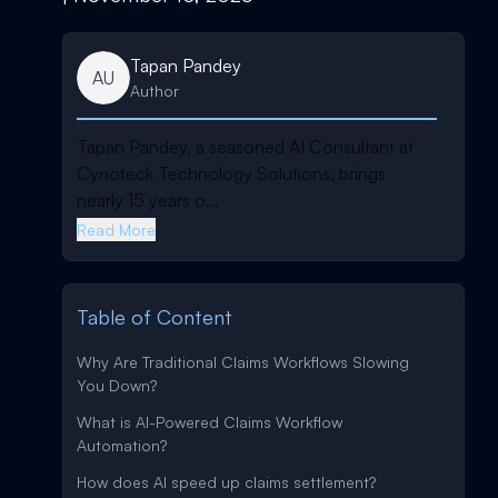
Tapan Pandey
AU
Author
Tapan Pandey, a seasoned AI Consultant at
Cynoteck Technology Solutions, brings
nearly 15 years o...
Read More
Table of Content
Why Are Traditional Claims Workflows Slowing
You Down?
What is AI-Powered Claims Workflow
Automation?
How does AI speed up claims settlement?