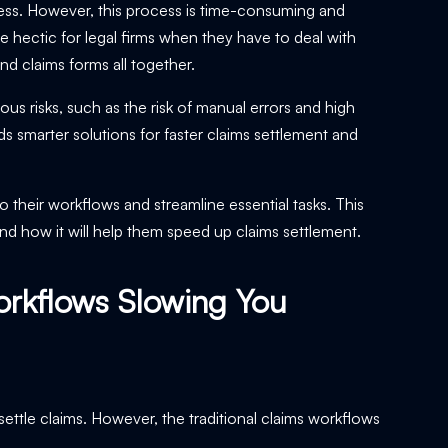
ocess. However, this process is time-consuming and
 hectic for legal firms when they have to deal with
d claims forms all together.
ous risks, such as the risk of manual errors and high
 smarter solutions for faster claims settlement and
o their workflows and streamline essential tasks. This
d how it will help them speed up claims settlement.
orkflows Slowing You
ttle claims. However, the traditional claims workflows