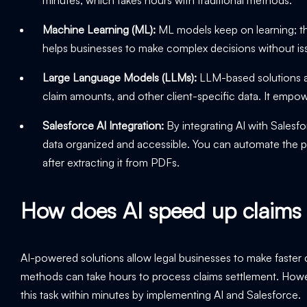
Machine Learning (ML):
ML models keep on learning; the
helps businesses to make complex decisions without i
Large Language Models (LLMs):
LLM-based solutions are
claim amounts, and other client-specific data. It empo
Salesforce AI Integration:
By integrating AI with Salesfor
data organized and accessible. You can automate the pr
after extracting it from PDFs.
How does AI speed up claims 
AI-powered solutions allow legal businesses to make faster c
methods can take hours to process claims settlement. How
this task within minutes by implementing AI and Salesforce.