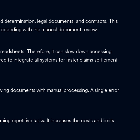
rd determination, legal documents, and contracts. This
oceeding with the manual document review.
 spreadsheets. Therefore, it can slow down accessing
d to integrate all systems for faster claims settlement
iewing documents with manual processing. A single error
ming repetitive tasks. It increases the costs and limits