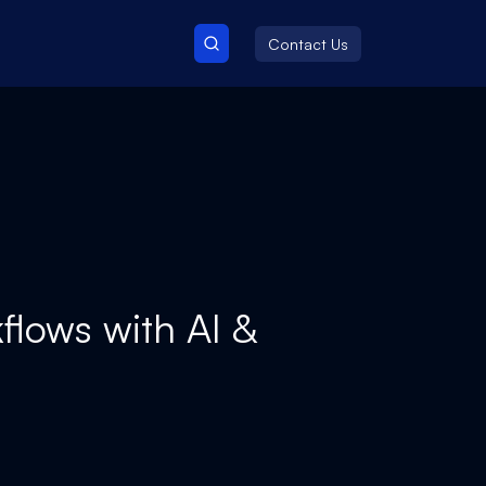
Contact Us
flows with AI &