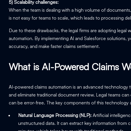
5) Scalability challenges:
When the team is dealing with a high volume of documents, it
is not easy for teams to scale, which leads to processing de
Due to these drawbacks, the legal firms are adopting lega
automation. By implementing AI and Salesforce solutions, yo
accuracy, and make faster claims settlement.
What is AI-Powered Claims W
AI-powered claims automation is an advanced technology th
and eliminate traditional document review. Legal teams can 
can be error-free. The key components of this technology 
Natural Language Processing (NLP):
Artificial intellig
unstructured data. It can extract key information from c
minutes, which takes hours with traditional methods.