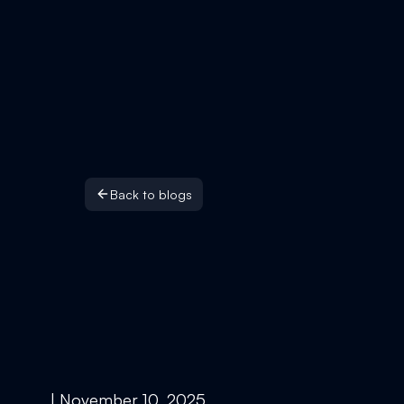
Back to blogs
| November 10, 2025