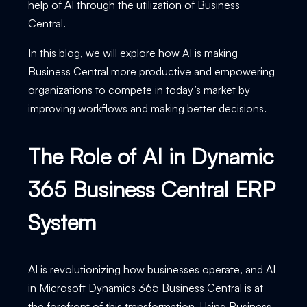
help of AI through the utilization of Business
Central.
In this blog, we will explore how AI is making
Business Central more productive and empowering
organizations to compete in today’s market by
improving workflows and making better decisions.
The Role of AI in Dynamic
365 Business Central ERP
System
AI is revolutionizing how businesses operate, and AI
in Microsoft Dynamics 365 Business Central is at
the forefront of this transformation. Using Business