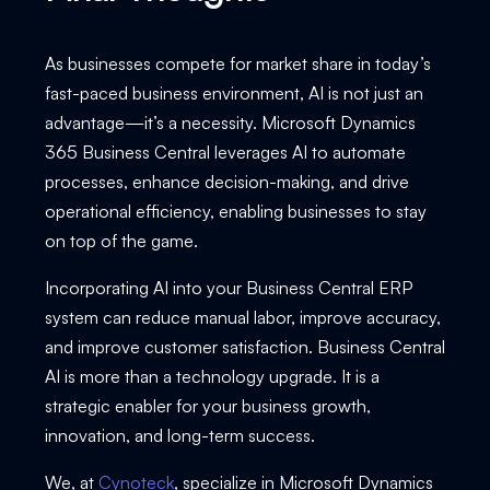
As businesses compete for market share in today’s
fast-paced business environment, AI is not just an
advantage—it’s a necessity. Microsoft Dynamics
365 Business Central leverages AI to automate
processes, enhance decision-making, and drive
operational efficiency, enabling businesses to stay
on top of the game.
Incorporating AI into your Business Central ERP
system can reduce manual labor, improve accuracy,
and improve customer satisfaction. Business Central
AI is more than a technology upgrade. It is a
strategic enabler for your business growth,
innovation, and long-term success.
We, at
Cynoteck
, specialize in Microsoft Dynamics