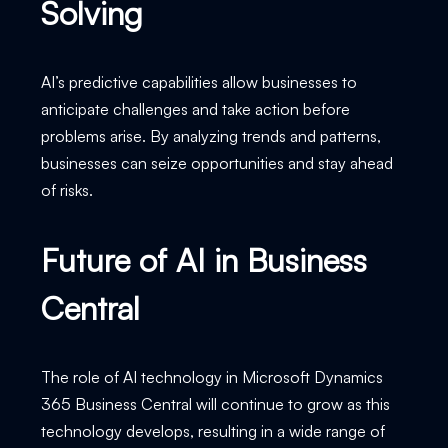
Solving
AI’s predictive capabilities allow businesses to
anticipate challenges and take action before
problems arise. By analyzing trends and patterns,
businesses can seize opportunities and stay ahead
of risks.
Future of AI in Business
Central
The role of AI technology in Microsoft Dynamics
365 Business Central will continue to grow as this
technology develops, resulting in a wide range of