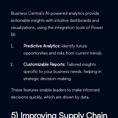
Business Central’s AI-powered analytics provide
actionable insights with intuitive dashboards and
visualizations, using the integration tools of Power
BI:
Predictive Analytics:
Identify future
opportunities and risks from current trends.
Customizable Reports:
Tailored insights
specific to your business needs, helping in
strategic decision-making.
These features enable leaders to make informed
decisions quickly, which are driven by data.
5) Improving Supply Chain