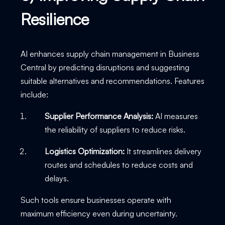
Resilience
AI enhances supply chain management in Business
Central by predicting disruptions and suggesting
suitable alternatives and recommendations. Features
include:
Supplier Performance Analysis:
AI measures
the reliability of suppliers to reduce risks.
Logistics Optimization:
It streamlines delivery
routes and schedules to reduce costs and
delays.
Such tools ensure businesses operate with
maximum efficiency even during uncertainty.