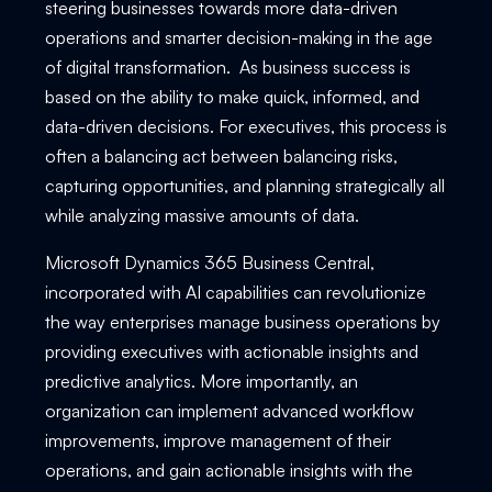
steering businesses towards more data-driven
operations and smarter decision-making in the age
of digital transformation. As business success is
based on the ability to make quick, informed, and
data-driven decisions. For executives, this process is
often a balancing act between balancing risks,
capturing opportunities, and planning strategically all
while analyzing massive amounts of data.
Microsoft Dynamics 365 Business Central,
incorporated with AI capabilities can revolutionize
the way enterprises manage business operations by
providing executives with actionable insights and
predictive analytics. More importantly, an
organization can implement advanced workflow
improvements, improve management of their
operations, and gain actionable insights with the