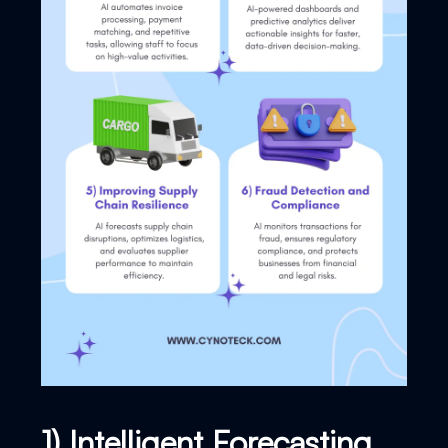
1) Intelligent Forecasting