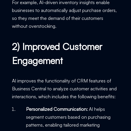
For example, AI-driven inventory insights enable
businesses to automatically adjust purchase orders,
so they meet the demand of their customers
without overstocking.
2) Improved Customer
Engagement
AI improves the functionality of CRM features of
Business Central to analyze customer activities and
interactions, which includes the following benefits:
Personalized Communication:
AI helps
segment customers based on purchasing
patterns, enabling tailored marketing