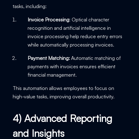
tasks, including:
Invoice Processing
: Optical character
recognition and artificial intelligence in
invoice processing help reduce entry errors
while automatically processing invoices.
Payment Matching:
Automatic matching of
payments with invoices ensures efficient
financial management.
This automation allows employees to focus on
high-value tasks, improving overall productivity.
4) Advanced Reporting
and Insights