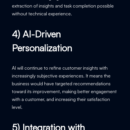
extraction of insights and task completion possible
without technical experience.
4) AI-Driven
Personalization
AI will continue to refine customer insights with
increasingly subjective experiences. It means the
business would have targeted recommendations
toward its improvement, making better engagement
with a customer, and increasing their satisfaction
level.
5) Integration with