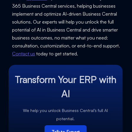
365 Business Central services, helping businesses
implement and optimize AI-driven Business Central
solutions. Our experts will help you unlock the full
potential of AI in Business Central and drive smarter
business outcomes, no matter what you need:
consultation, customization, or end-to-end support.
Contact us
today to get started.
Transform Your ERP with
AI
We help you unlock Business Central’s full AI
potential.