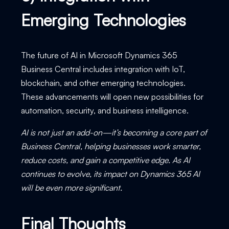
Emerging Technologies
The future of AI in Microsoft Dynamics 365
Business Central includes integration with IoT,
blockchain, and other emerging technologies.
These advancements will open new possibilities for
automation, security, and business intelligence.
AI is not just an add-on—it’s becoming a core part of
Business Central, helping businesses work smarter,
reduce costs, and gain a competitive edge. As AI
continues to evolve, its impact on Dynamics 365 AI
will be even more significant.
Final Thoughts