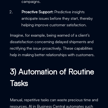
campaigns.
Proactive Support:
Predictive insights
anticipate issues before they start, thereby
helping improve customer satisfaction.
Imagine, for example, being warned of a client’s
dissatisfaction concerning delayed shipments and
rectifying the issue proactively. These capabilities
help in making better relationships with customers.
3) Automation of Routine
Tasks
Manual, repetitive tasks can waste precious time and
resources. AI in Business Central automates such