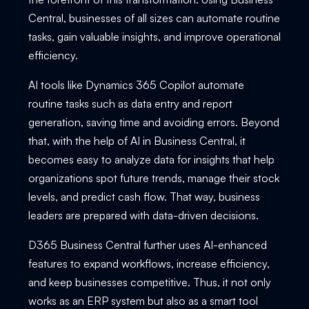
Central, businesses of all sizes can automate routine
tasks, gain valuable insights, and improve operational
efficiency.
AI tools like Dynamics 365 Copilot automate
routine tasks such as data entry and report
generation, saving time and avoiding errors. Beyond
that, with the help of AI in Business Central, it
becomes easy to analyze data for insights that help
organizations spot future trends, manage their stock
levels, and predict cash flow. That way, business
leaders are prepared with data-driven decisions.
D365 Business Central further uses AI-enhanced
features to expand workflows, increase efficiency,
and keep businesses competitive. Thus, it not only
works as an ERP system but also as a smart tool