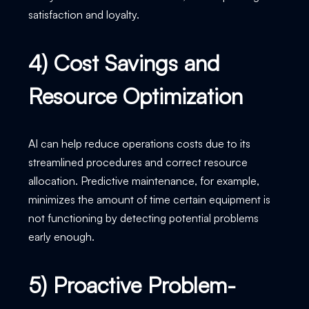
satisfaction and loyalty.
4) Cost Savings and
Resource Optimization
AI can help reduce operations costs due to its
streamlined procedures and correct resource
allocation. Predictive maintenance, for example,
minimizes the amount of time certain equipment is
not functioning by detecting potential problems
early enough.
5) Proactive Problem-