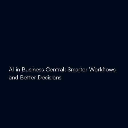
AI in Business Central: Smarter Workflows
and Better Decisions