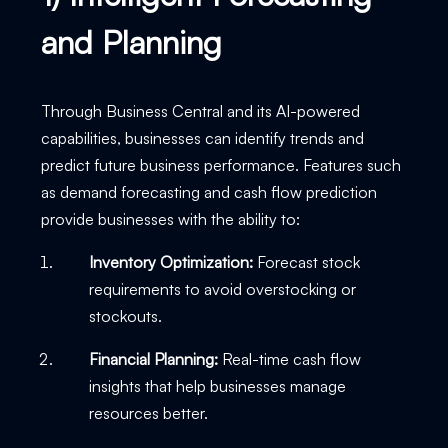
and Planning
Through Business Central and its AI-powered
capabilities, businesses can identify trends and
predict future business performance. Features such
as demand forecasting and cash flow prediction
provide businesses with the ability to:
Inventory Optimization:
Forecast stock
requirements to avoid overstocking or
stockouts.
Financial Planning:
Real-time cash flow
insights that help businesses manage
resources better.