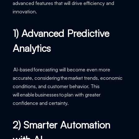
advanced features that will drive efficiency and
innovation.
1) Advanced Predictive
Analytics
AI-based forecasting will become even more
accurate, considering the market trends, economic
conditions, and customer behavior. This
will enable businesses to plan with greater
confidence and certainty.
2) Smarter Automation