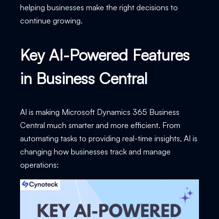
helping businesses make the right decisions to
continue growing.
Key AI-Powered Features
in Business Central
AI is making Microsoft Dynamics 365 Business
Central much smarter and more efficient. From
automating tasks to providing real-time insights, AI is
changing how businesses track and manage
operations: