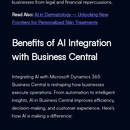
businesses from legal and financial repercussions.
Read Also:
AI in Dermatology – Unlocking New
Frontiers for Personalized Skin Treatments
Benefits of AI Integration
with Business Central
Integrating AI with Microsoft Dynamics 365
Business Central is reshaping how businesses
execute operations. From automation to intelligent
insights, AI in Business Central improves efficiency,
decision-making, and customer experience. Here’s
how AI is making a difference: