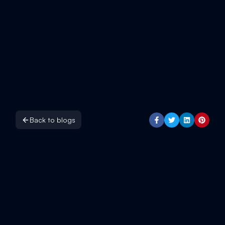
Back to blogs