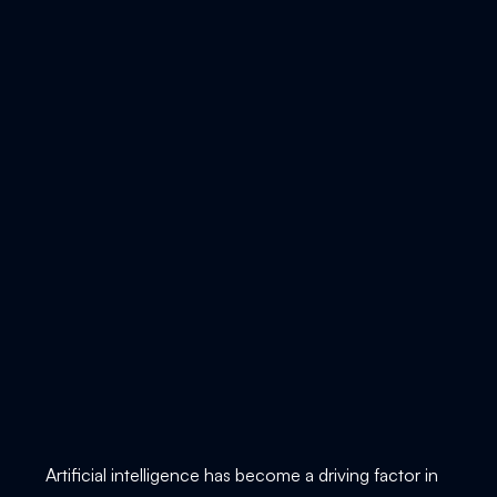
Artificial intelligence has become a driving factor in