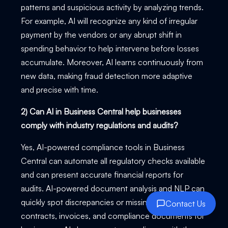
patterns and suspicious activity by analyzing trends.
For example, AI will recognize any kind of irregular
payment by the vendors or any abrupt shift in
spending behavior to help intervene before losses
accumulate. Moreover, AI learns continuously from
new data, making fraud detection more adaptive
and precise with time.
2) Can AI in Business Central help businesses
comply with industry regulations and audits?
Yes, AI-powered compliance tools in Business
Central can automate all regulatory checks available
and can present accurate financial reports for
audits. AI-powered document analysis and NLP can
quickly spot discrepancies or missing information on
Contact Us
contracts, invoices, and compliance documents for