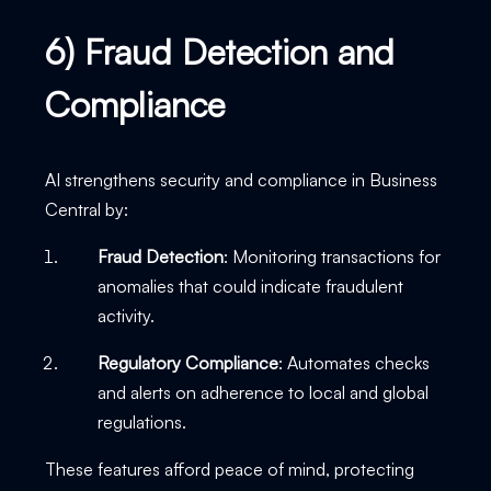
6) Fraud Detection and
Compliance
AI strengthens security and compliance in Business
Central by:
Fraud Detection
: Monitoring transactions for
anomalies that could indicate fraudulent
activity.
Regulatory Compliance
: Automates checks
and alerts on adherence to local and global
regulations.
These features afford peace of mind, protecting