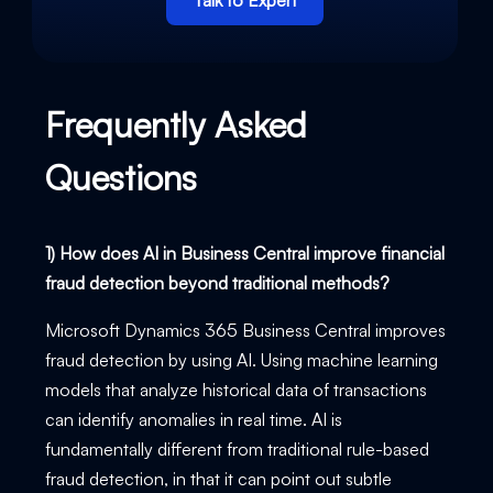
Talk to Expert
Frequently Asked
Questions
1) How does AI in Business Central improve financial
fraud detection beyond traditional methods?
Microsoft Dynamics 365 Business Central improves
fraud detection by using AI. Using machine learning
models that analyze historical data of transactions
can identify anomalies in real time. AI is
fundamentally different from traditional rule-based
fraud detection, in that it can point out subtle