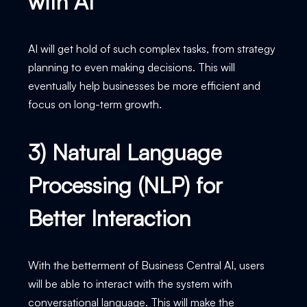
with AI
AI will get hold of such complex tasks, from strategy
planning to even making decisions. This will
eventually help businesses be more efficient and
focus on long-term growth.
3) Natural Language
Processing (NLP) for
Better Interaction
With the betterment of Business Central AI, users
will be able to interact with the system with
conversational language. This will make the