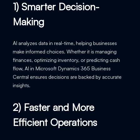
1) Smarter Decision-
Making
AI analyzes data in real-time, helping businesses
make informed choices. Whether it is managing
finances, optimizing inventory, or predicting cash
flow, AI in Microsoft Dynamics 365 Business
Central ensures decisions are backed by accurate
insights.
2) Faster and More
Efficient Operations