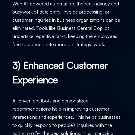
With AI-powered automation, the redundancy and
busywork of data entry, invoice processing, or
customer inquiries in business organizations can be
eliminated. Tools like Business Central Copilot
undertake repetitive tasks, keeping the employees
free to concentrate more on strategic work.
3) Enhanced Customer
Experience
AI-driven chatbots and personalized
recommendations help in improving customer
interactions and experiences. This helps businesses
to quickly respond to people’s inquiries with the
ability to offer the best solutions, thus improving