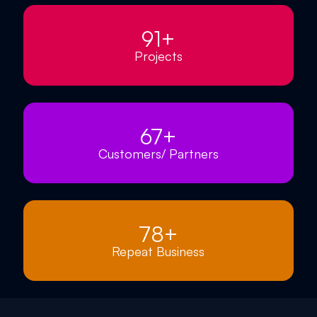
91
+
Projects
67
+
Customers/ Partners
78
+
Repeat Business