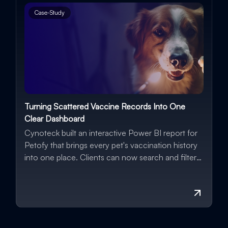
Case-Study
Turning Scattered Vaccine Records Into One
G
Clear Dashboard
A
Cynoteck built an interactive Power BI report for
B
Petofy that brings every pet's vaccination history
Wo
into one place. Clients can now search and filter
fo
records instantly, spot overdue vaccinations
automatically, and track vet performance over
time, all backed by real, up-to-date data.