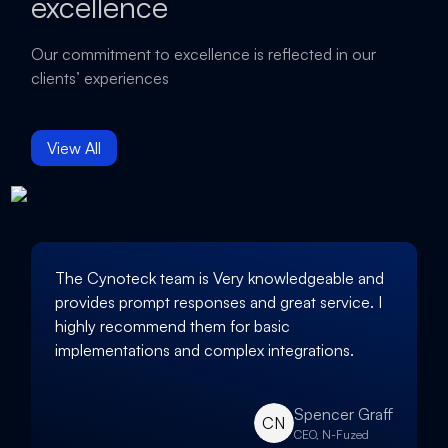
excellence
Our commitment to excellence is reflected in our
clients’ experiences
View All
The Cynoteck team is Very knowledgeable and
provides prompt responses and great service. I
highly recommend them for basic
implementations and complex integrations.
Spencer Graff
CN
CEO, N-Fuzed