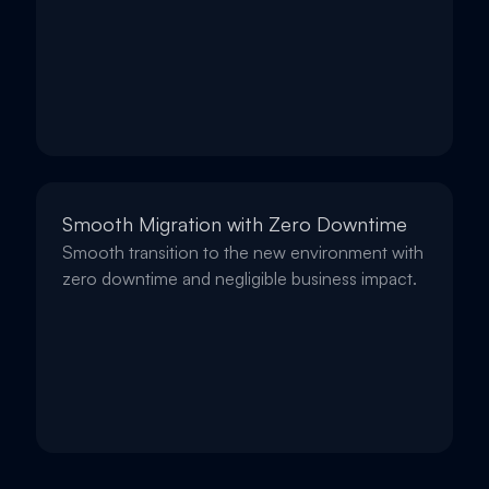
Smooth Migration with Zero Downtime
Smooth transition to the new environment with
zero downtime and negligible business impact.