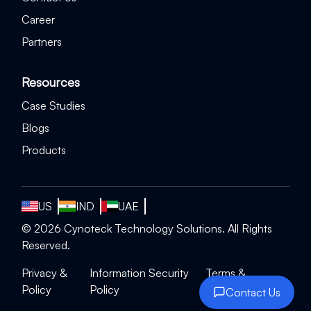
Career
Partners
Resources
Case Studies
Blogs
Products
US
IND
UAE
©
2026
Cynoteck Technology Solutions. All Rights
Reserved.
Privacy &
Information Security
Terms &
Policy
Policy
Conditions
Contact Us