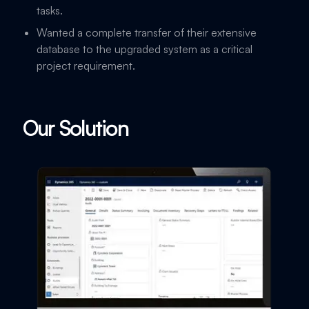
tasks.
Wanted a complete transfer of their extensive
database to the upgraded system as a critical
project requirement.
Our Solution