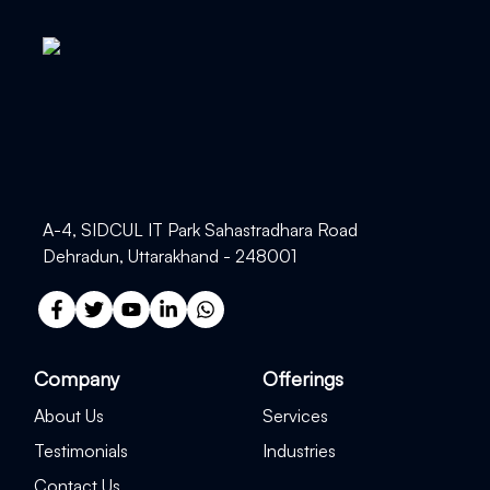
A-4, SIDCUL IT Park Sahastradhara Road
Dehradun, Uttarakhand - 248001
Company
Offerings
About Us
Services
Testimonials
Industries
Contact Us