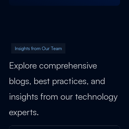
Insights from Our Team
Explore comprehensive
blogs, best practices, and
insights from our technology
experts.