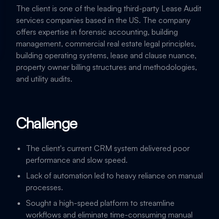
The client is one of the leading third-party Lease Audit
services companies based in the US. The company
offers expertise in forensic accounting, building
management, commercial real estate legal principles,
building operating systems, lease and clause nuance,
property owner billing structures and methodologies,
and utility audits.
Challenge
The client's current CRM system delivered poor
performance and slow speed.
Lack of automation led to heavy reliance on manual
processes.
Sought a high-speed platform to streamline
workflows and eliminate time-consuming manual