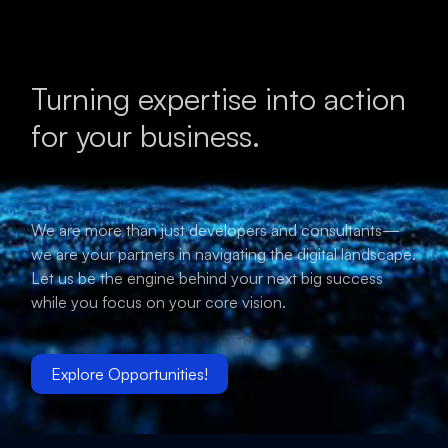
Turning expertise into action
for your business.
We are more than just developers and consultants—
we are your partners in navigating the digital landscape.
Let us be the engine behind your next big success
while you focus on your core vision.
Explore Opportunities!