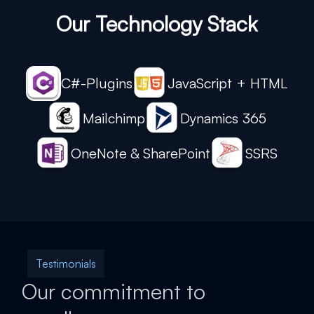
Our Technology Stack
C#-Plugins
JavaScript + HTML
Mailchimp
Dynamics 365
OneNote & SharePoint
SSRS
Testimonials
Our commitment to