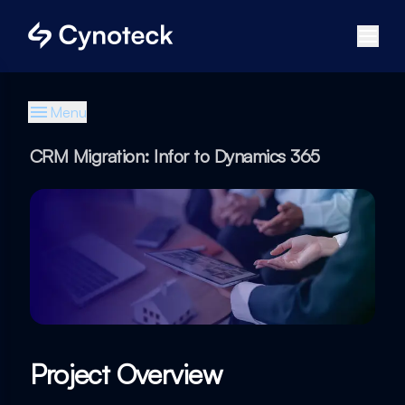
Menu
CRM Migration: Infor to Dynamics 365
Project Overview