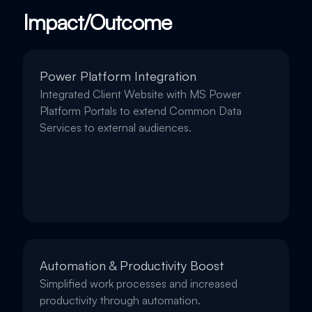
Impact/Outcome
Power Platform Integration
Integrated Client Website with MS Power
Platform Portals to extend Common Data
Services to external audiences.
Automation & Productivity Boost
Simplified work processes and increased
productivity through automation.