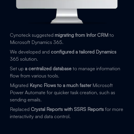
Cynoteck suggested
migrating from Infor CRM
to
Microsoft Dynamics 365.
We developed and
configured a tailored Dynamics
365 solution.
Set up
a centralized database
to manage information
flow from various tools.
Migrated
Ksync Flows to a much faster
Microsoft
Power Automate for quicker task creation, such as
sending emails.
Replaced
Crystal Reports with SSRS Reports
for more
interactivity and data control.