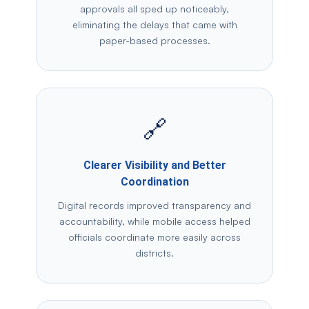
approvals all sped up noticeably,
eliminating the delays that came with
paper-based processes.
🔗
Clearer Visibility and Better
Coordination
Digital records improved transparency and
accountability, while mobile access helped
officials coordinate more easily across
districts.