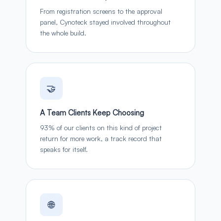
From registration screens to the approval
panel, Cynoteck stayed involved throughout
the whole build.
🤝
A Team Clients Keep Choosing
93% of our clients on this kind of project
return for more work, a track record that
speaks for itself.
🌐