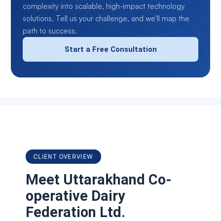
complexity into scalable, high-impact technology
solutions. Tell us your challenge, and we'll map the
path to success.
Start a Free Consultation
CLIENT OVERVIEW
Meet
Uttarakhand Co-
operative Dairy
Federation Ltd.