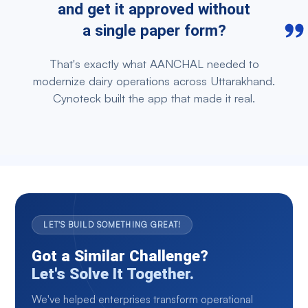
and get it approved without
a single paper form?
That's exactly what AANCHAL needed to
modernize dairy operations across Uttarakhand.
Cynoteck built the app that made it real.
LET'S BUILD SOMETHING GREAT!
Got a Similar Challenge?
Let's Solve It Together.
We've helped enterprises transform operational