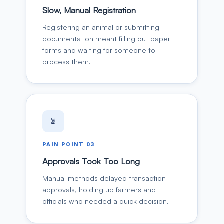
Slow, Manual Registration
Registering an animal or submitting
documentation meant filling out paper
forms and waiting for someone to
process them.
⏳
PAIN POINT
03
Approvals Took Too Long
Manual methods delayed transaction
approvals, holding up farmers and
officials who needed a quick decision.