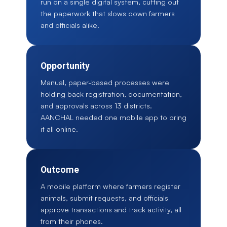
run on a single digital system, cutting out
the paperwork that slows down farmers
and officials alike.
Opportunity
Manual, paper-based processes were
holding back registration, documentation,
and approvals across 13 districts.
AANCHAL needed one mobile app to bring
it all online.
Outcome
A mobile platform where farmers register
animals, submit requests, and officials
approve transactions and track activity, all
from their phones.