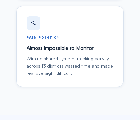
🔍
PAIN POINT
04
Almost Impossible to Monitor
With no shared system, tracking activity
across 13 districts wasted time and made
real oversight difficult.