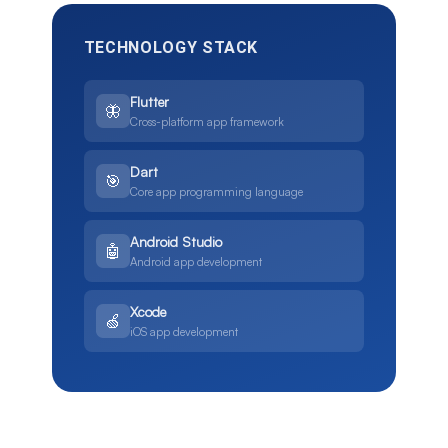
TECHNOLOGY STACK
Flutter
🦋
Cross-platform app framework
Dart
🎯
Core app programming language
Android Studio
🤖
Android app development
Xcode
🍏
iOS app development