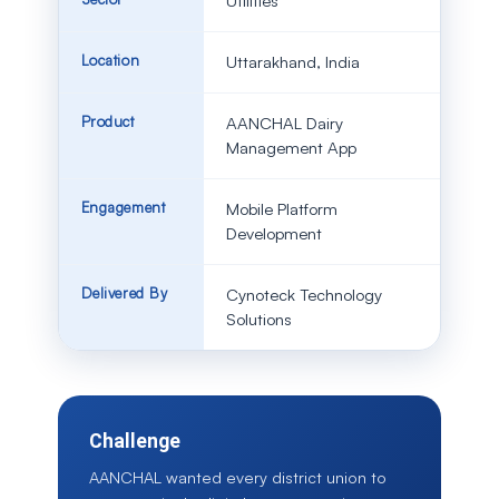
Utilities
Location
Uttarakhand, India
Product
AANCHAL Dairy
Management App
Engagement
Mobile Platform
Development
Delivered By
Cynoteck Technology
Solutions
Challenge
AANCHAL wanted every district union to