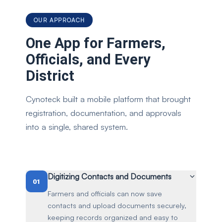
OUR APPROACH
One App for Farmers,
Officials, and Every
District
Cynoteck built a mobile platform that brought
registration, documentation, and approvals
into a single, shared system.
Digitizing Contacts and Documents
01
Farmers and officials can now save
contacts and upload documents securely,
keeping records organized and easy to