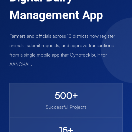
Management App
Farmers and officials across 13 districts now register
animals, submit requests, and approve transactions
from a single mobile app that Cynoteck built for
AANCHAL.
500+
Successful Projects
15+