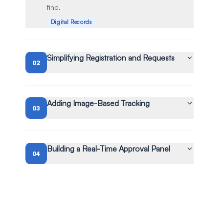
find.
Digital Records
Simplifying Registration and Requests
02
Adding Image-Based Tracking
03
Building a Real-Time Approval Panel
04