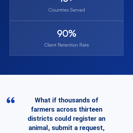
Countries Served
90%
Client Retention Rate
What if thousands of
farmers across thirteen
districts could register an
animal, submit a request,