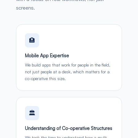
screens.
🏥
Mobile App Expertise
We build apps that work for people in the field,
not just people at a desk, which matters for a
co-operative this size.
🏛️
Understanding of Co-operative Structures
We took the time to understand how a multi-