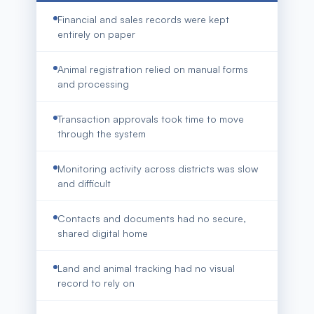
Financial and sales records were kept
entirely on paper
Animal registration relied on manual forms
and processing
Transaction approvals took time to move
through the system
Monitoring activity across districts was slow
and difficult
Contacts and documents had no secure,
shared digital home
Land and animal tracking had no visual
record to rely on