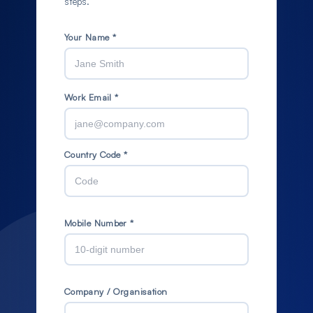
steps.
Your Name *
Work Email *
Country Code *
Mobile Number *
Company / Organisation