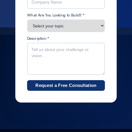
What Are You Looking to Build? *
Description *
Request a Free Consultation