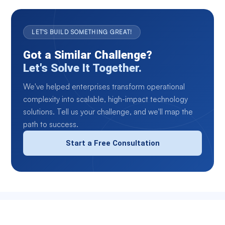
LET'S BUILD SOMETHING GREAT!
Got a Similar Challenge?
Let's Solve It Together.
We've helped enterprises transform operational
complexity into scalable, high-impact technology
solutions. Tell us your challenge, and we'll map the
path to success.
Start a Free Consultation