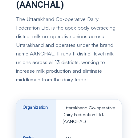
(AANCHAL)
The Uttarakhand Co-operative Dairy
Federation Ltd. is the apex body overseeing
district milk co-operative unions across
Uttarakhand and operates under the brand
name AANCHAL. It runs 11 district-level milk
unions across all 13 districts, working to
increase milk production and eliminate
middlemen from the dairy trade.
Organization
Uttarakhand Co-operative
Dairy Federation Ltd.
(AANCHAL)
Sector