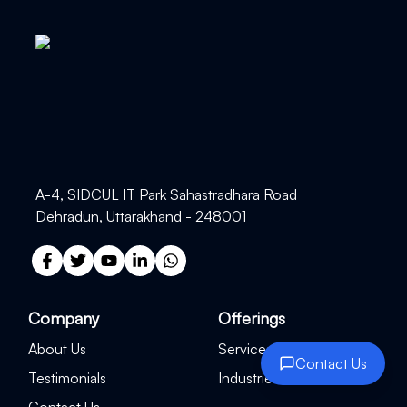
A-4, SIDCUL IT Park Sahastradhara Road
Dehradun, Uttarakhand - 248001
Company
Offerings
About Us
Services
Contact Us
Testimonials
Industries