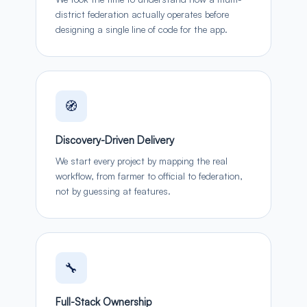
district federation actually operates before
designing a single line of code for the app.
🧭
Discovery-Driven Delivery
We start every project by mapping the real
workflow, from farmer to official to federation,
not by guessing at features.
🔧
Full-Stack Ownership