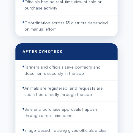
Officials had no real-time view of sale or
purchase activity
Coordination across 13 districts depended
on manual effort
AFTER CYNOTECK
Farmers and officials save contacts and
documents securely in the app
Animals are registered, and requests are
submitted directly through the app
Sale and purchase approvals happen
through a real-time panel
Image-based tracking gives officials a clear