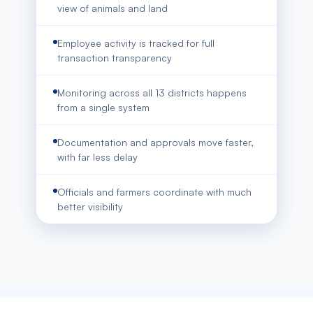
view of animals and land
Employee activity is tracked for full
transaction transparency
Monitoring across all 13 districts happens
from a single system
Documentation and approvals move faster,
with far less delay
Officials and farmers coordinate with much
better visibility