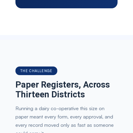
THE CHALLENGE
Paper Registers, Across
Thirteen Districts
Running a dairy co-operative this size on
paper meant every form, every approval, and
every record moved only as fast as someone