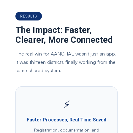
RESULTS
The Impact: Faster,
Clearer, More Connected
The real win for AANCHAL wasn't just an app.
It was thirteen districts finally working from the
same shared system.
⚡
Faster Processes, Real Time Saved
Registration, documentation, and