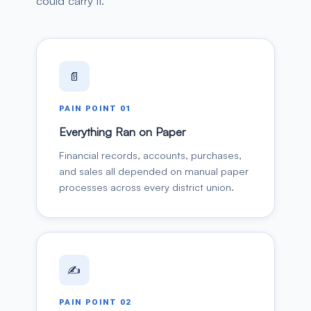
could carry it.
📄
PAIN POINT
01
Everything Ran on Paper
Financial records, accounts, purchases,
and sales all depended on manual paper
processes across every district union.
✍️
PAIN POINT
02