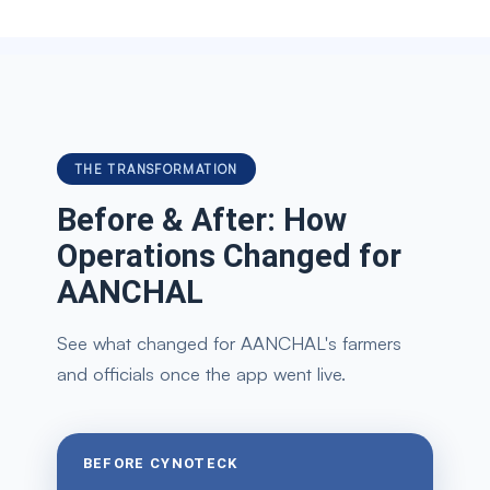
THE TRANSFORMATION
Before & After: How
Operations Changed for
AANCHAL
See what changed for AANCHAL's farmers
and officials once the app went live.
BEFORE CYNOTECK