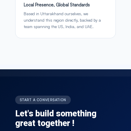
Local Presence, Global Standards
Based in Uttarakhand ourselves, we
understand this region directly, backed by a
team spanning the US, India, and UAE.
START A CONVERSATION
Let's build something
great together !