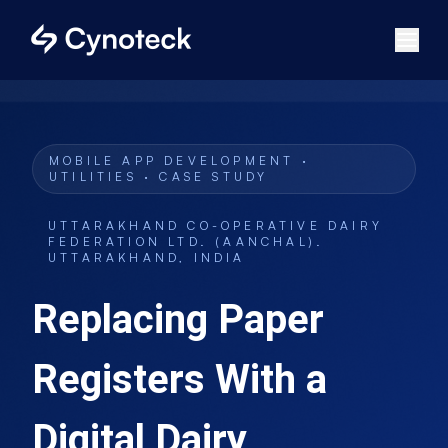
MOBILE APP DEVELOPMENT ·
UTILITIES · CASE STUDY
UTTARAKHAND CO-OPERATIVE DAIRY
FEDERATION LTD. (AANCHAL)
.
UTTARAKHAND, INDIA
Replacing Paper
Registers With a
Digital Dairy