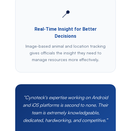
📍
Real-Time Insight for Better
Decisions
Image-based animal and location tracking
gives officials the insight they need to
manage resources more effectively.
“Cynoteck's expertise working on Android
and iOS platforms is second to none. Their
team is extremely knowledgeable,
dedicated, hardworking, and competitive.”