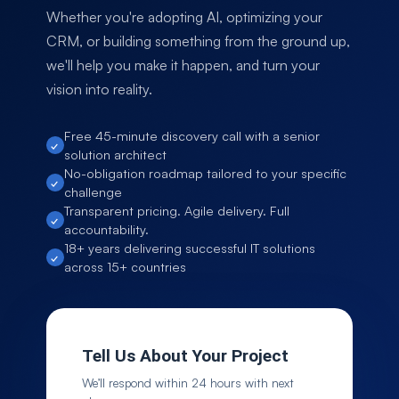
Whether you're adopting AI, optimizing your
CRM, or building something from the ground up,
we'll help you make it happen, and turn your
vision into reality.
Free 45-minute discovery call with a senior
solution architect
No-obligation roadmap tailored to your specific
challenge
Transparent pricing. Agile delivery. Full
accountability.
18+ years delivering successful IT solutions
across 15+ countries
Tell Us About Your Project
We’ll respond within 24 hours with next