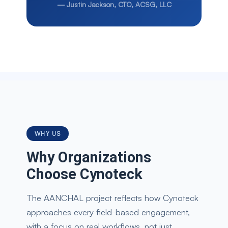
—
Justin Jackson, CTO, ACSG, LLC
WHY US
Why Organizations
Choose Cynoteck
The AANCHAL project reflects how Cynoteck
approaches every field-based engagement,
with a focus on real workflows, not just