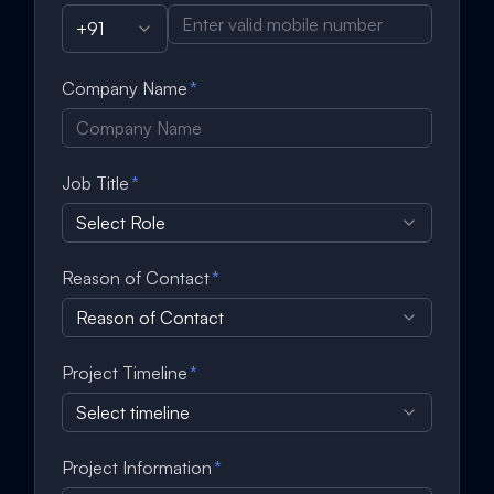
+91
Company Name
*
Job Title
*
Select Role
Reason of Contact
*
Reason of Contact
Project Timeline
*
Select timeline
Project Information
*