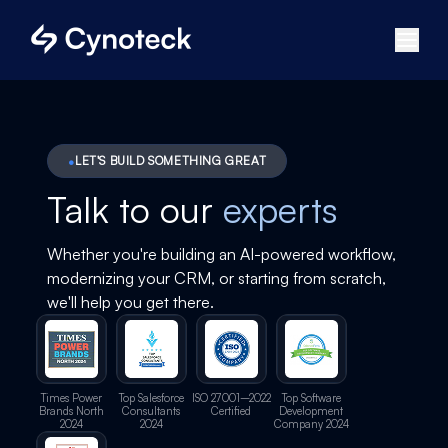
LET'S BUILD SOMETHING GREAT
Talk to our
experts
Whether you're building an AI-powered workflow,
modernizing your CRM, or starting from scratch,
we'll help you get there.
Times Power
Top Salesforce
ISO 27001–2022
Top Software
Brands North
Consultants
Certified
Development
2024
2024
Company 2024