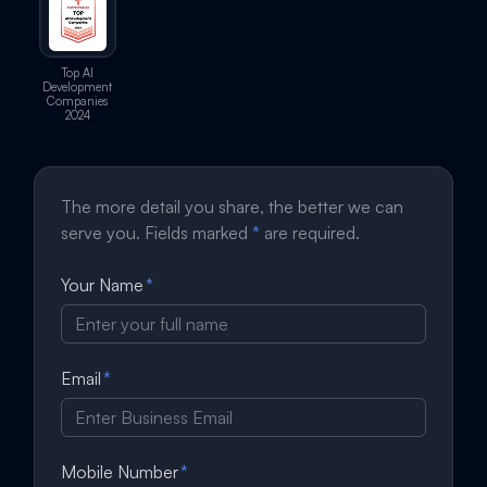
Top AI
Development
Companies
2024
The more detail you share, the better we can
serve you. Fields marked
*
are required.
Your Name
*
Email
*
Mobile Number
*