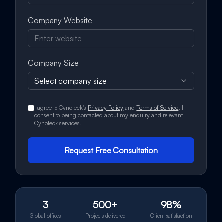
Company Website
Company Size
Select company size
I agree to Cynoteck's
Privacy Policy
and
Terms of Service
. I
consent to being contacted about my enquiry and relevant
Cynoteck services.
Request Free Consultation
3
500+
98%
Global offices
Projects delivered
Client satisfaction