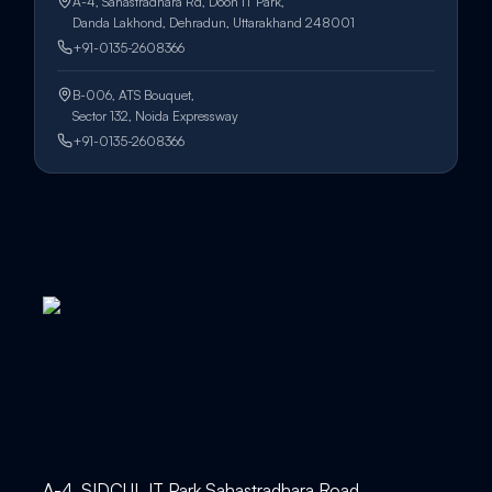
A-4, Sahastradhara Rd, Doon IT Park,
Danda Lakhond, Dehradun, Uttarakhand 248001
+91-0135-2608366
B-006, ATS Bouquet,
Sector 132, Noida Expressway
+91-0135-2608366
A-4, SIDCUL IT Park Sahastradhara Road