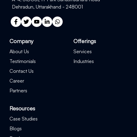
Dehradun, Uttarakhand - 248001
Company
Offerings
About Us
Services
Testimonials
Industries
Contact Us
Career
Partners
Resources
Case Studies
Blogs