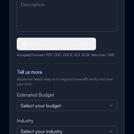
Attach a brief / RFP, if available
Accepted formats: PDF, DOC, DOCX, XLS, XLSX. Max size: 1 MB.
Tell us more
Additional details help us to respond more efficiently and save
your time.
Estimated Budget
Select your budget
Industry
Select your industry