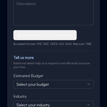
Attach a brief / RFP, if available
Accepted formats: PDF, DOC, DOCX, XLS, XLSX. Max size: 1 MB.
Tell us more
Additional details help us to respond more efficiently and save
your time.
Estimated Budget
Select your budget
Industry
Select your industry