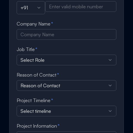
+91
Company Name
*
Job Title
*
Select Role
Reason of Contact
*
Reason of Contact
Project Timeline
*
Select timeline
Project Information
*