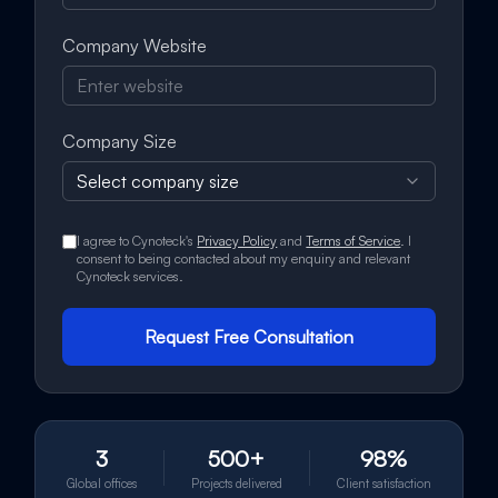
Company Website
Company Size
Select company size
I agree to Cynoteck's
Privacy Policy
and
Terms of Service
. I
consent to being contacted about my enquiry and relevant
Cynoteck services.
Request Free Consultation
3
500+
98%
Global offices
Projects delivered
Client satisfaction