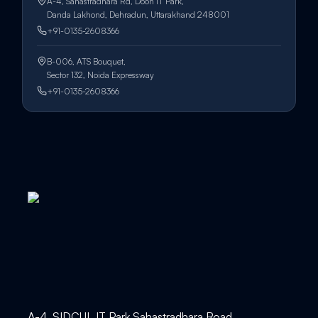
A-4, Sahastradhara Rd, Doon IT Park,
Danda Lakhond, Dehradun, Uttarakhand 248001
+91-0135-2608366
B-006, ATS Bouquet,
Sector 132, Noida Expressway
+91-0135-2608366
A-4, SIDCUL IT Park Sahastradhara Road