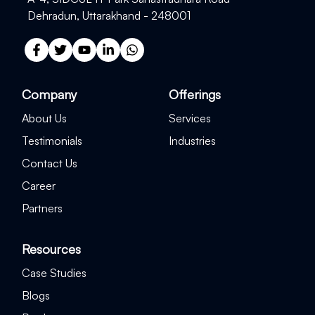
Dehradun, Uttarakhand - 248001
Company
Offerings
About Us
Services
Testimonials
Industries
Contact Us
Career
Partners
Resources
Case Studies
Blogs