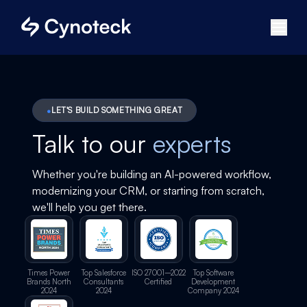
LET'S BUILD SOMETHING GREAT
Talk to our
experts
Whether you're building an AI-powered workflow,
modernizing your CRM, or starting from scratch,
we'll help you get there.
Times Power
Top Salesforce
ISO 27001–2022
Top Software
Brands North
Consultants
Certified
Development
2024
2024
Company 2024