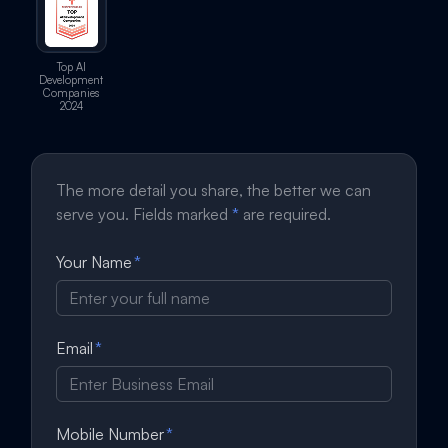
Top AI
Development
Companies
2024
The more detail you share, the better we can
serve you. Fields marked
*
are required.
Your Name
*
Email
*
Mobile Number
*