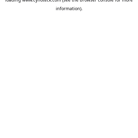
information).