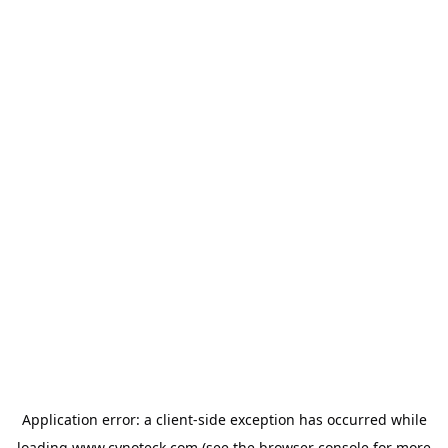
Application error: a
client
-side exception has occurred while
loading
www.cynoteck.com
(see the
browser console
for more