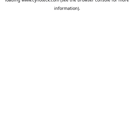
information).