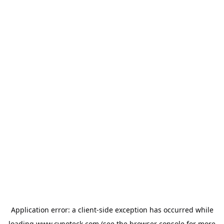
Application error: a
client
-side exception has occurred while
loading
www.cynoteck.com
(see the
browser console
for more