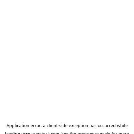
Application error: a
client
-side exception has occurred while
loading
www.cynoteck.com
(see the
browser console
for more