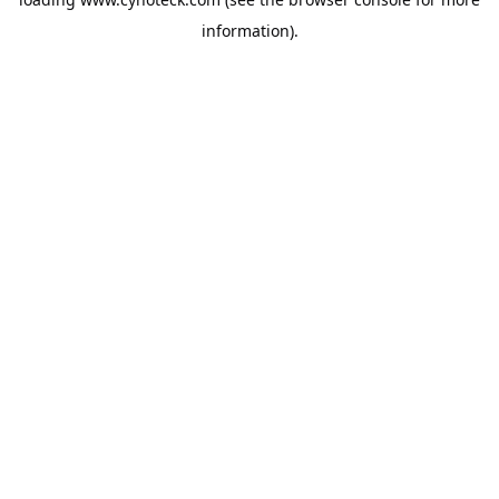
information).