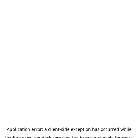
Application error: a
client
-side exception has occurred while
loading
www.cynoteck.com
(see the
browser console
for more