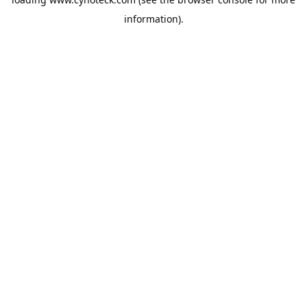
information).