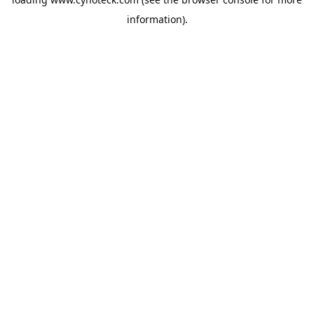
information).