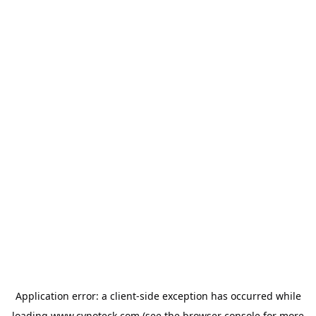
Application error: a
client
-side exception has occurred while
loading
www.cynoteck.com
(see the
browser console
for more