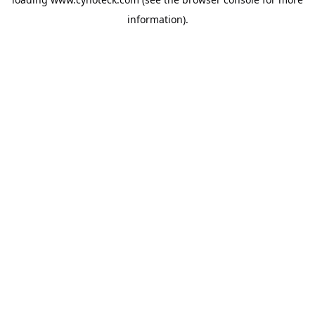
information).