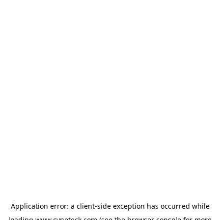
Application error: a
client
-side exception has occurred while
loading
www.cynoteck.com
(see the
browser console
for more