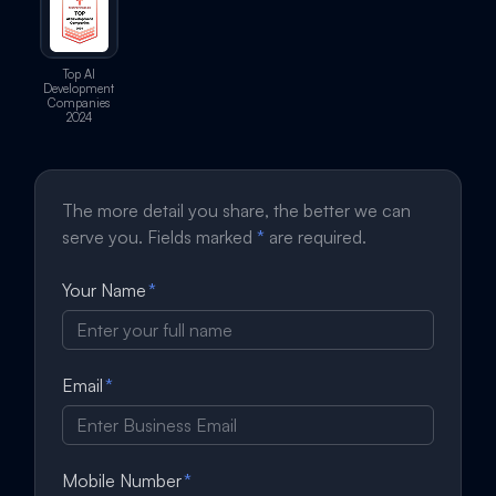
Top AI
Development
Companies
2024
The more detail you share, the better we can
serve you. Fields marked
*
are required.
Your Name
*
Email
*
Mobile Number
*