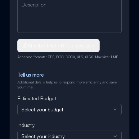
Attach a brief / RFP, if available
Accepted formats: PDF, DOC, DOCX, XLS, XLSX. Max size: 1 MB.
Tell us more
Additional details help us to respond more efficiently and save
your time.
Estimated Budget
Select your budget
Industry
Select your industry