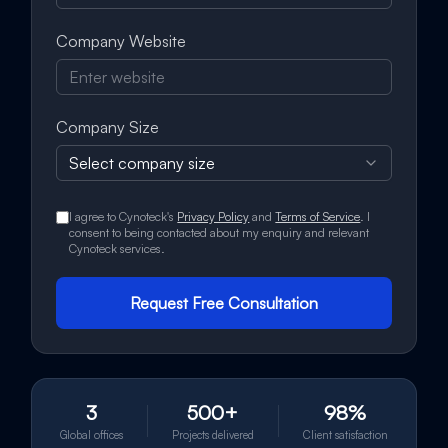
Company Website
Company Size
Select company size
I agree to Cynoteck's
Privacy Policy
and
Terms of Service
. I
consent to being contacted about my enquiry and relevant
Cynoteck services.
Request Free Consultation
3
500+
98%
Global offices
Projects delivered
Client satisfaction