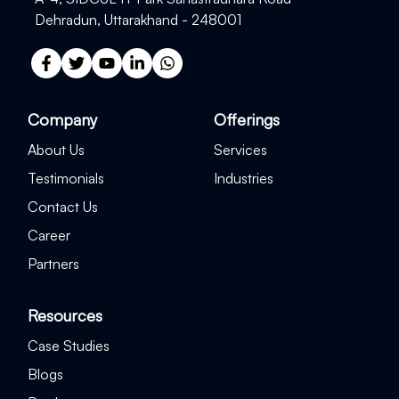
Dehradun, Uttarakhand - 248001
Company
Offerings
About Us
Services
Testimonials
Industries
Contact Us
Career
Partners
Resources
Case Studies
Blogs