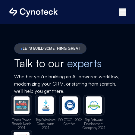
LET'S BUILD SOMETHING GREAT
Talk to our
experts
Whether you're building an AI-powered workflow,
modernizing your CRM, or starting from scratch,
we'll help you get there.
Times Power
Top Salesforce
ISO 27001–2022
Top Software
Brands North
Consultants
Certified
Development
2024
2024
Company 2024