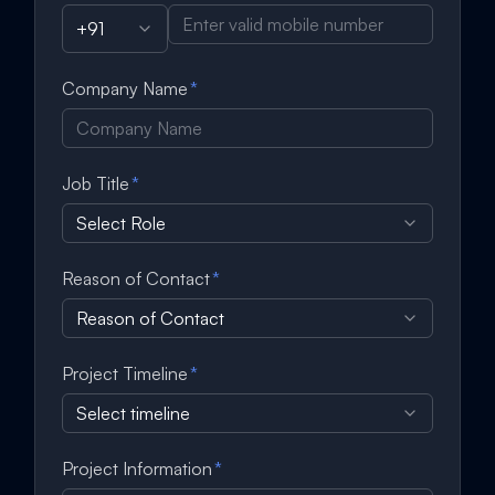
+91
Company Name
*
Job Title
*
Select Role
Reason of Contact
*
Reason of Contact
Project Timeline
*
Select timeline
Project Information
*