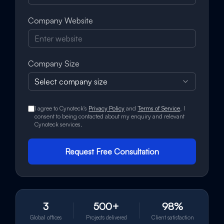
Company Website
Company Size
Select company size
I agree to Cynoteck's
Privacy Policy
and
Terms of Service
. I
consent to being contacted about my enquiry and relevant
Cynoteck services.
Request Free Consultation
3
500+
98%
Global offices
Projects delivered
Client satisfaction