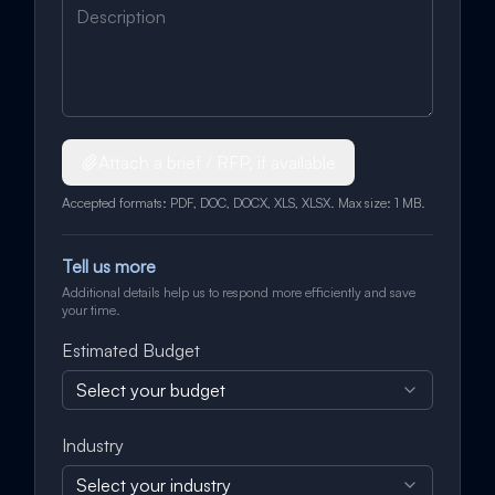
Attach a brief / RFP, if available
Accepted formats: PDF, DOC, DOCX, XLS, XLSX. Max size: 1 MB.
Tell us more
Additional details help us to respond more efficiently and save
your time.
Estimated Budget
Select your budget
Industry
Select your industry