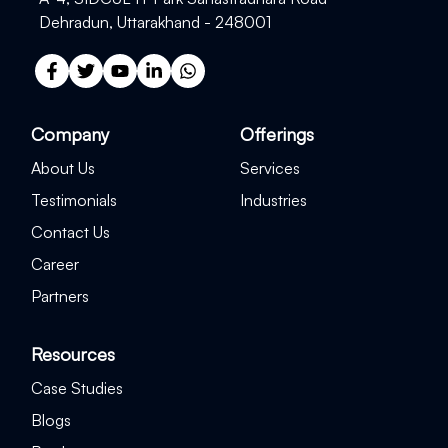
Dehradun, Uttarakhand - 248001
Company
Offerings
About Us
Services
Testimonials
Industries
Contact Us
Career
Partners
Resources
Case Studies
Blogs