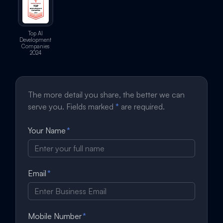
Top AI
Development
Companies
2024
The more detail you share, the better we can
serve you. Fields marked
*
are required.
Your Name
*
Email
*
Mobile Number
*