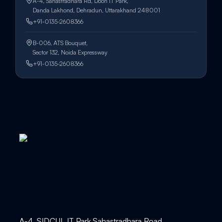
A-4, Sahastradhara Rd, Doon IT Park,
Danda Lakhond, Dehradun, Uttarakhand 248001
+91-0135-2608366
B-006, ATS Bouquet,
Sector 132, Noida Expressway
+91-0135-2608366
A-4, SIDCUL IT Park Sahastradhara Road