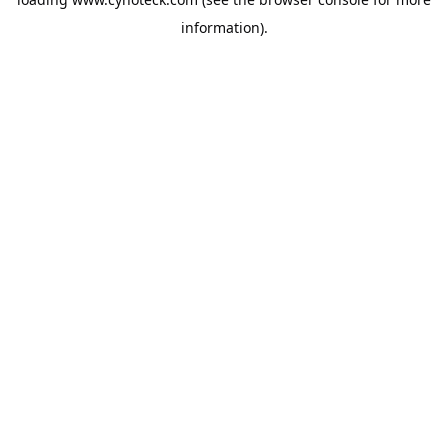
information).