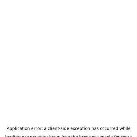
Application error: a
client
-side exception has occurred while
loading
www.cynoteck.com
(see the
browser console
for more