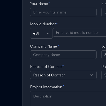
Your Name
*
Em
Mobile Number
*
+91
Company Name
*
Jo
Reason of Contact
*
Pr
Reason of Contact
S
Project Information
*