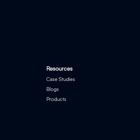
Resources
Case Studies
Blogs
Products