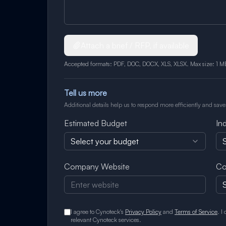
Attach a brief / RFP, if available
Accepted formats: PDF, DOC, DOCX, XLS, XLSX. Max size: 1 M
Tell us more
Additional details help us to respond more efficiently and save
Estimated Budget
In
Select your budget
S
Company Website
Co
I agree to Cynoteck's
Privacy Policy
and
Terms of Service
. I
relevant Cynoteck services.