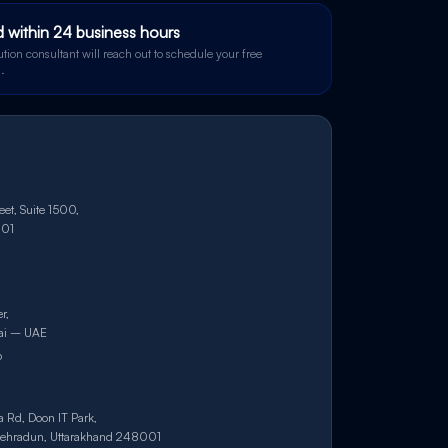
 within 24 business hours
tion consultant will reach out to schedule your free
l.
et, Suite 1500,
101
r,
bai – UAE
6
a Rd, Doon IT Park,
ehradun, Uttarakhand 248001