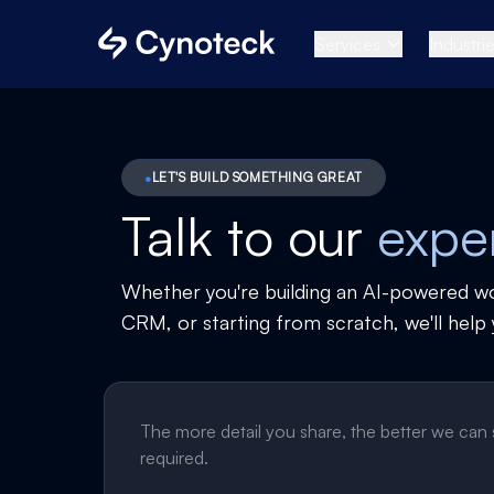
Services
Industri
LET'S BUILD SOMETHING GREAT
Talk to our
expe
Whether you're building an AI-powered w
CRM, or starting from scratch, we'll help 
The more detail you share, the better we can
required.