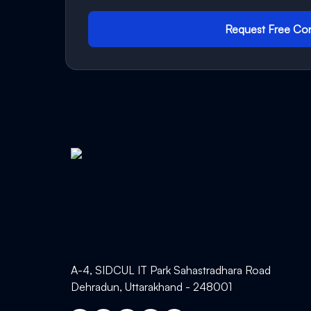
Request Free Con
A-4, SIDCUL IT Park Sahastradhara Road
Dehradun, Uttarakhand - 248001