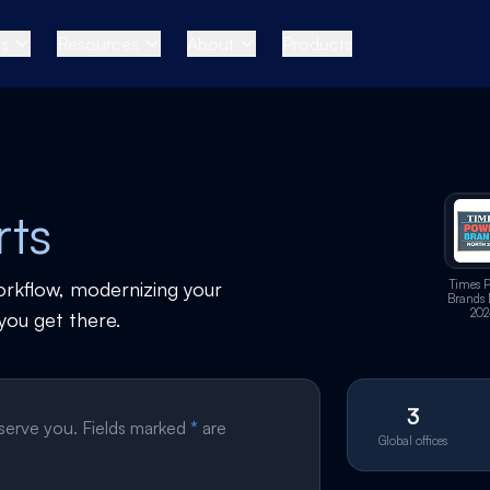
es
Resources
About
Products
rts
orkflow, modernizing your
Times 
Brands 
202
you get there.
3
 serve you. Fields marked
*
are
Global offices