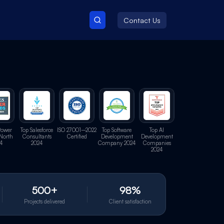
Contact Us
Power
Top Salesforce
ISO 27001–2022
Top Software
Top AI
North
Consultants
Certified
Development
Development
4
2024
Company 2024
Companies
2024
500+
98%
Projects delivered
Client satisfaction