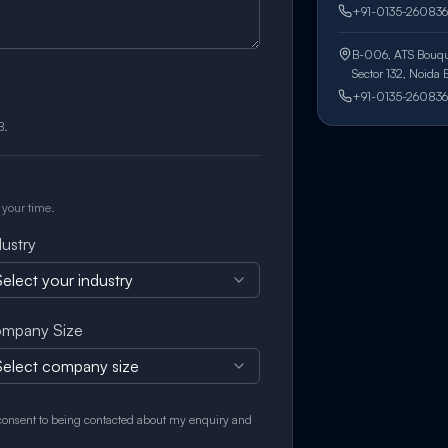
+91-0135-260836
B-006, ATS Bouqu
Sector 132, Noida
+91-0135-260836
B.
 your time.
dustry
elect your industry
mpany Size
Select company size
 consent to being contacted about my enquiry and