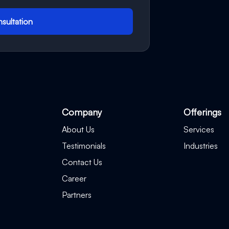
sultation
Company
Offerings
About Us
Services
Testimonials
Industries
Contact Us
Career
Partners